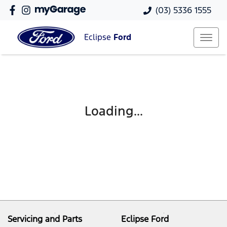
(03) 5336 1555
Eclipse
Ford
Loading...
Servicing and Parts
Eclipse Ford