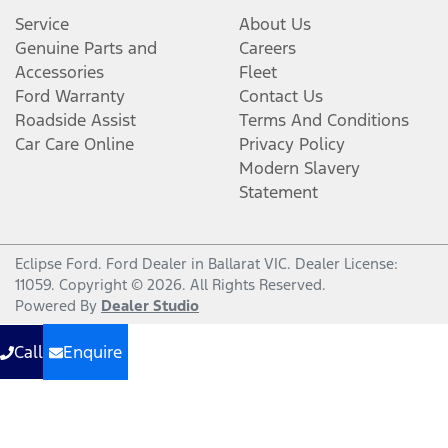
Service
About Us
Genuine Parts and
Careers
Accessories
Fleet
Ford Warranty
Contact Us
Roadside Assist
Terms And Conditions
Car Care Online
Privacy Policy
Modern Slavery
Statement
Eclipse Ford
.
Ford Dealer
in
Ballarat VIC
.
Dealer License:
11059
.
Copyright ©
2026
. All Rights Reserved.
Powered By
Dealer Studio
Call
Enquire