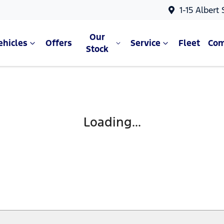
1-15 Albert
Our
ehicles
Offers
Service
Fleet
Co
Stock
Loading...