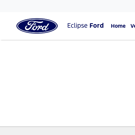
Eclipse
Ford
Home
V