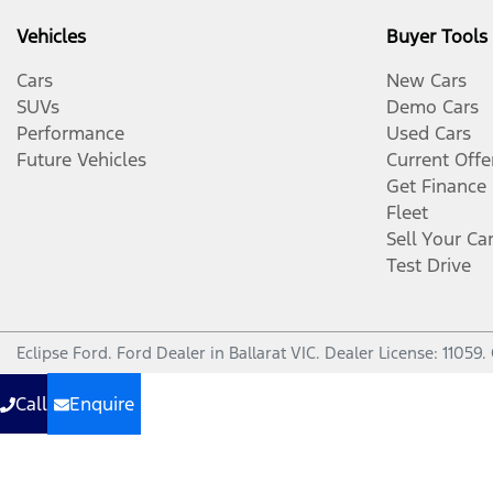
Vehicles
Buyer Tools
Cars
New Cars
SUVs
Demo Cars
Performance
Used Cars
Future Vehicles
Current Offe
Get Finance
Fleet
Sell Your Ca
Test Drive
Eclipse Ford
.
Ford Dealer
in
Ballarat VIC
.
Dealer License:
11059
.
Call
Enquire