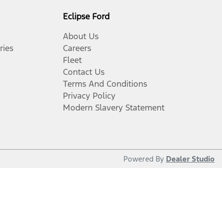
Eclipse Ford
About Us
ries
Careers
Fleet
Contact Us
Terms And Conditions
Privacy Policy
Modern Slavery Statement
Powered By
Dealer Studio