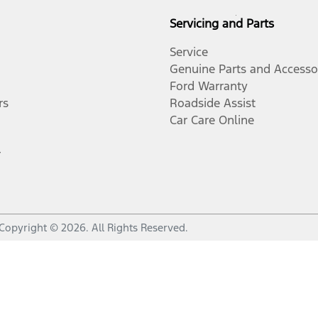
Servicing and Parts
Service
Genuine Parts and Accesso
Ford Warranty
rs
Roadside Assist
Car Care Online
r
Copyright ©
2026
. All Rights Reserved.