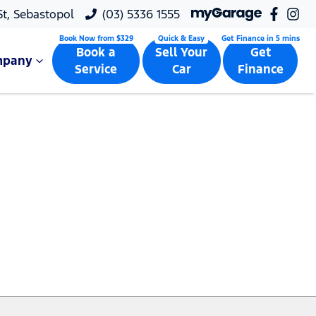
 St, Sebastopol
(03) 5336 1555
Book a
Sell Your
Get
mpany
Service
Car
Finance