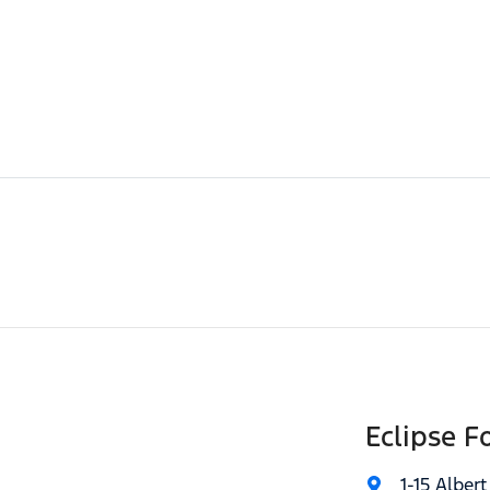
Eclipse F
1-15 Albert