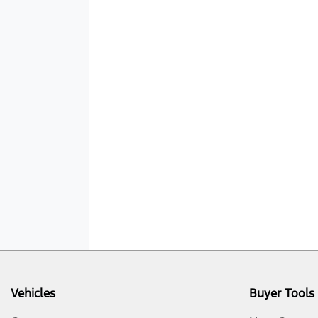
Vehicles
Buyer Tools