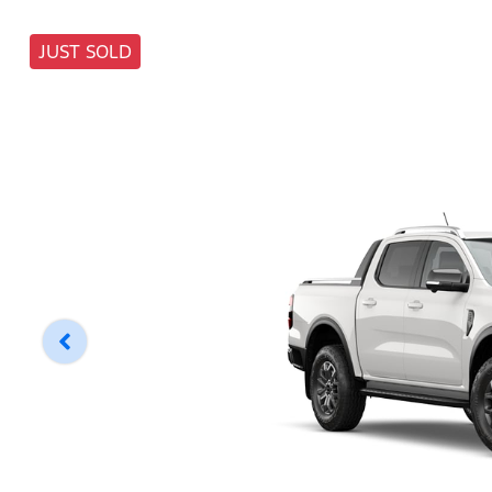
JUST SOLD