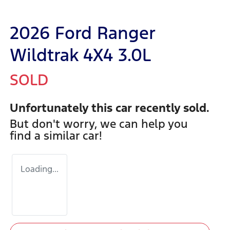
2026 Ford Ranger
Wildtrak 4X4 3.0L
SOLD
Unfortunately this
car
recently sold.
But don't worry, we can help you
find a similar
car
!
Loading...