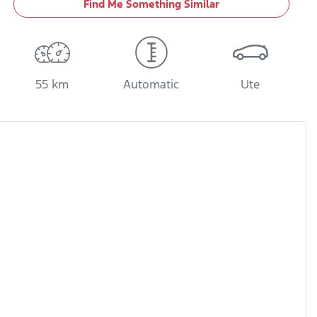
Find Me Something Similar
55 km
Automatic
Ute