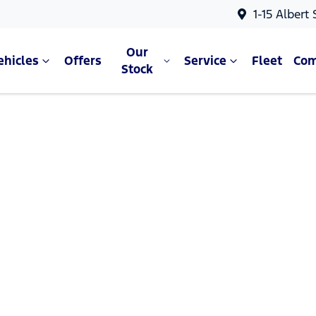
1-15 Albert
Our
ehicles
Offers
Service
Fleet
Co
Stock