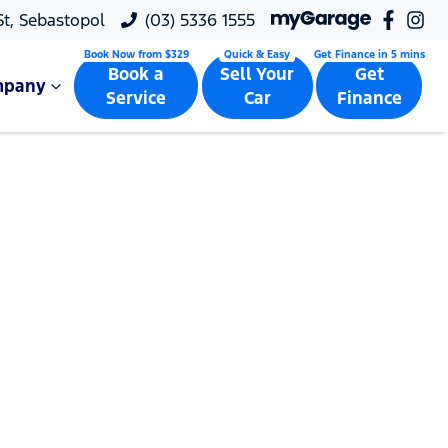
 St, Sebastopol
(03) 5336 1555
Book a
Sell Your
Get
mpany
Service
Car
Finance