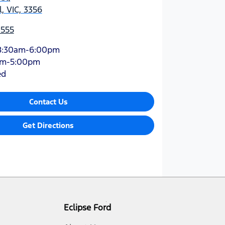
, VIC, 3356
1555
8:30am-6:00pm
am-5:00pm
ed
Contact Us
Get Directions
Eclipse Ford