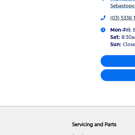
Sebastopol
(03) 5336 
Mon-Fri:
Sat
:
8:30
Sun
:
Clos
Servicing and Parts