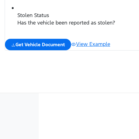
Stolen Status
Has the vehicle been reported as stolen?
View Example
Get Vehicle Document