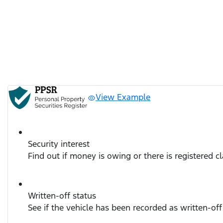
View Example
Security interest
Find out if money is owing or there is registered c
Written-off status
See if the vehicle has been recorded as written-off