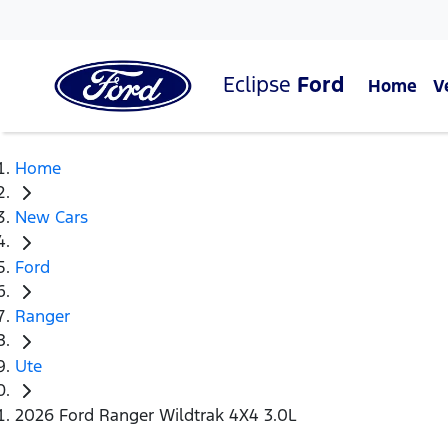
Eclipse
Ford
Home
V
Home
New Cars
Ford
Ranger
Ute
2026 Ford Ranger Wildtrak 4X4 3.0L