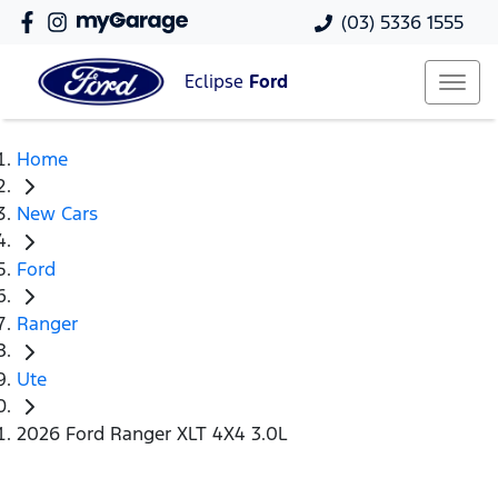
(03) 5336 1555
Eclipse
Ford
Home
New Cars
Ford
Ranger
Ute
2026 Ford Ranger XLT 4X4 3.0L