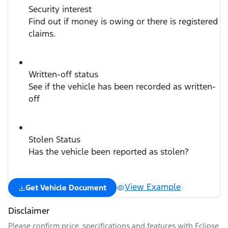
Security interest
Find out if money is owing or there is registered
claims.
Written-off status
See if the vehicle has been recorded as written-
off
Stolen Status
Has the vehicle been reported as stolen?
View Example
Get Vehicle Document
Disclaimer
Please confirm price, specifications and features with
Eclipse