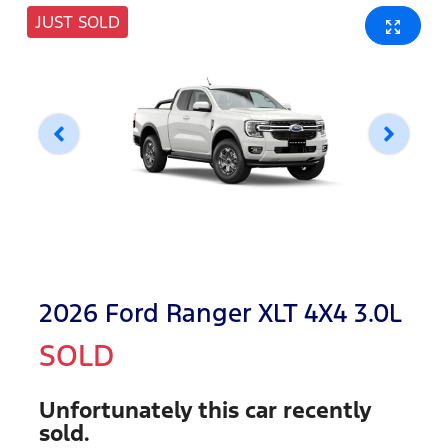
JUST SOLD
2026 Ford Ranger XLT 4X4 3.0L
SOLD
Unfortunately this
car
recently
sold.