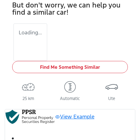
But don't worry, we can help you
find a similar
car
!
Loading...
Find Me Something Similar
25 km
Automatic
Ute
View Example