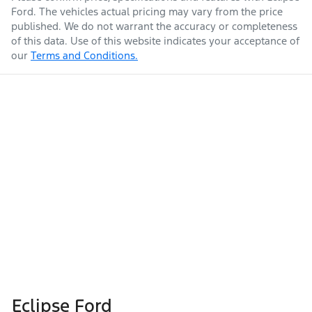
Ford
. The vehicles actual pricing may vary from the price
published. We do not warrant the accuracy or completeness
of this data. Use of this website indicates your acceptance of
our
Terms and Conditions.
Eclipse Ford