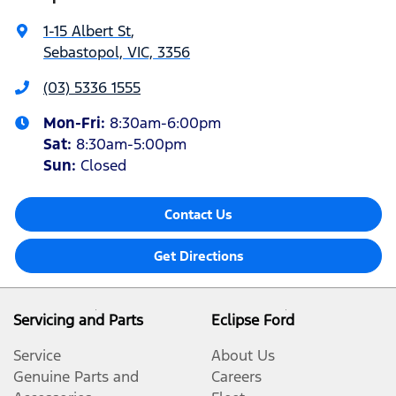
1-15 Albert St
,
Sebastopol, VIC, 3356
(03) 5336 1555
Mon-Fri:
8:30am-6:00pm
Sat
:
8:30am-5:00pm
Sun
:
Closed
Contact Us
Get Directions
Servicing and Parts
Eclipse Ford
Service
About Us
Genuine Parts and
Careers