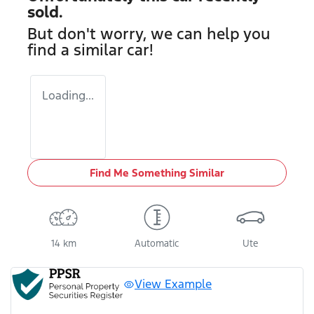
sold.
But don't worry, we can help you
find a similar
car
!
Loading...
Find Me Something Similar
14 km
Automatic
Ute
View Example