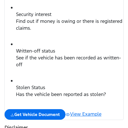
Security interest
Find out if money is owing or there is registered
claims.
Written-off status
See if the vehicle has been recorded as written-
off
Stolen Status
Has the vehicle been reported as stolen?
View Example
Get Vehicle Document
Disclaimer