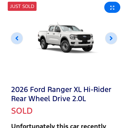
JUST SOLD
2026 Ford Ranger XL Hi-Rider
Rear Wheel Drive 2.0L
SOLD
Unfortunately this
car
recently