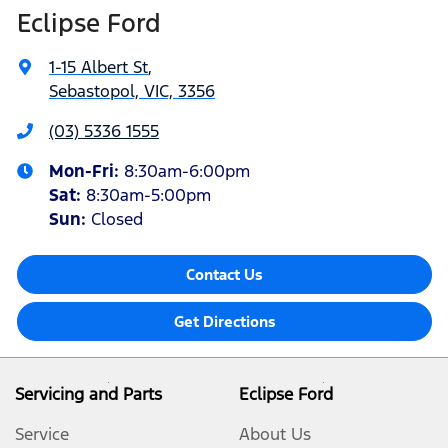
Eclipse Ford
1-15 Albert St
,
Sebastopol, VIC, 3356
(03) 5336 1555
Mon-Fri:
8:30am-6:00pm
Sat
:
8:30am-5:00pm
Sun
:
Closed
Contact Us
Get Directions
Servicing and Parts
Eclipse Ford
Service
About Us