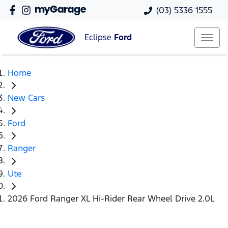
(03) 5336 1555
Eclipse
Ford
Home
New Cars
Ford
Ranger
Ute
2026 Ford Ranger XL Hi-Rider Rear Wheel Drive 2.0L