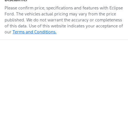
Please confirm price, specifications and features with
Eclipse
Ford
. The vehicles actual pricing may vary from the price
published. We do not warrant the accuracy or completeness
of this data. Use of this website indicates your acceptance of
our
Terms and Conditions.