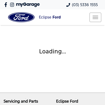
(03) 5336 1555
Eclipse
Ford
Loading...
Servicing and Parts
Eclipse Ford