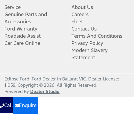
Service
About Us
Genuine Parts and
Careers
Accessories
Fleet
Ford Warranty
Contact Us
Roadside Assist
Terms And Conditions
Car Care Online
Privacy Policy
Modern Slavery
Statement
Eclipse Ford
.
Ford Dealer
in
Ballarat VIC
.
Dealer License:
11059
.
Copyright ©
2026
. All Rights Reserved.
Powered By
Dealer Studio
Call
Enquire