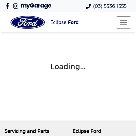
(03) 5336 1555
Eclipse
Ford
Loading...
Servicing and Parts
Eclipse Ford