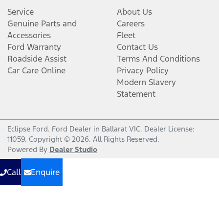
Service
About Us
Genuine Parts and
Careers
Accessories
Fleet
Ford Warranty
Contact Us
Roadside Assist
Terms And Conditions
Car Care Online
Privacy Policy
Modern Slavery
Statement
Eclipse Ford
.
Ford Dealer
in
Ballarat VIC
.
Dealer License:
11059
.
Copyright ©
2026
. All Rights Reserved.
Powered By
Dealer Studio
Call
Enquire