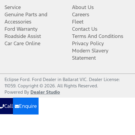
Service
About Us
Genuine Parts and
Careers
Accessories
Fleet
Ford Warranty
Contact Us
Roadside Assist
Terms And Conditions
Car Care Online
Privacy Policy
Modern Slavery
Statement
Eclipse Ford
.
Ford Dealer
in
Ballarat VIC
.
Dealer License:
11059
.
Copyright ©
2026
. All Rights Reserved.
Powered By
Dealer Studio
Call
Enquire