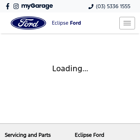
(03) 5336 1555
Eclipse
Ford
Loading...
Servicing and Parts
Eclipse Ford