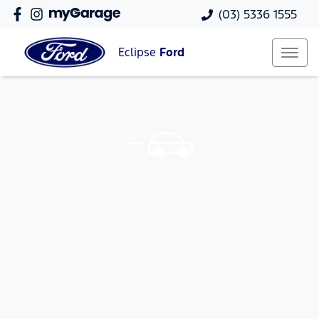
(03) 5336 1555
Eclipse
Ford