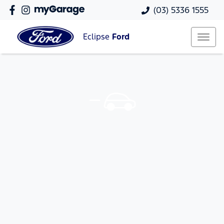
(03) 5336 1555
Eclipse
Ford