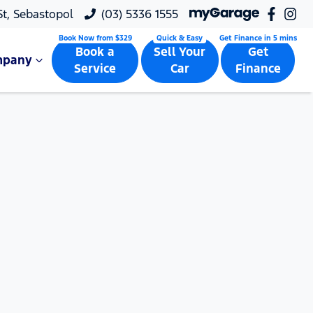
 St, Sebastopol
(03) 5336 1555
Book a
Sell Your
Get
mpany
Service
Car
Finance