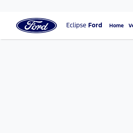
Eclipse
Ford
Home
V