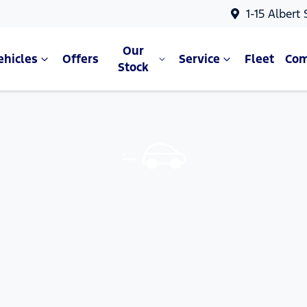
1-15 Albert
Our
ehicles
Offers
Service
Fleet
Co
Stock