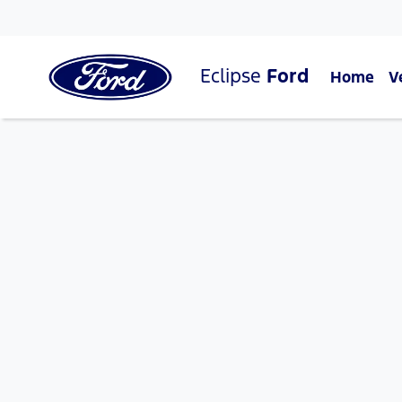
Eclipse
Ford
Home
V