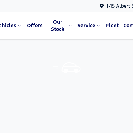
1-15 Albert
Our
ehicles
Offers
Service
Fleet
Co
Stock