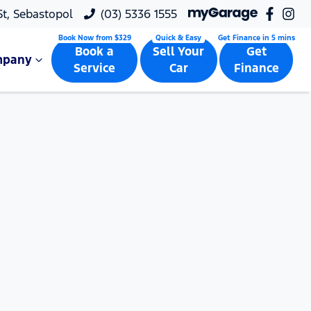
 St, Sebastopol
(03) 5336 1555
Book a
Sell Your
Get
mpany
Service
Car
Finance