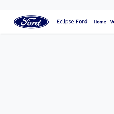
Eclipse
Ford
Home
V