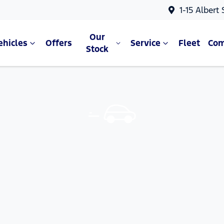
1-15 Albert
Our
ehicles
Offers
Service
Fleet
Co
Stock