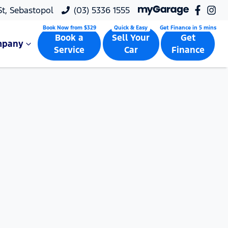
 St, Sebastopol
(03) 5336 1555
Book a
Sell Your
Get
mpany
Service
Car
Finance