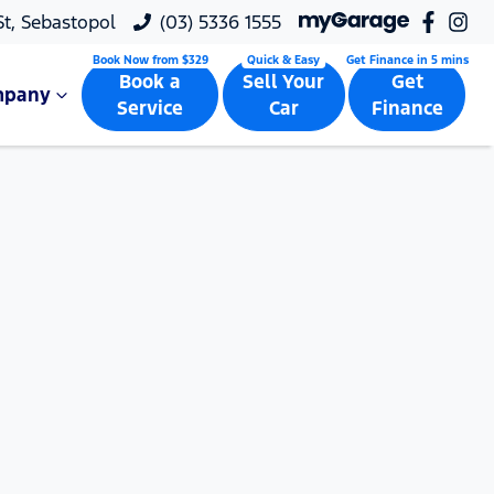
 St, Sebastopol
(03) 5336 1555
Book a
Sell Your
Get
mpany
Service
Car
Finance