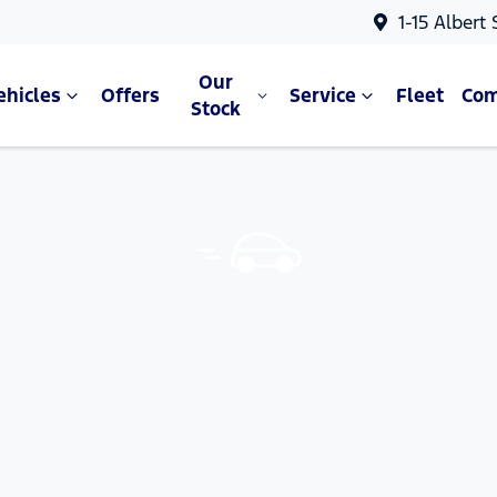
1-15 Albert
Our
ehicles
Offers
Service
Fleet
Co
Stock