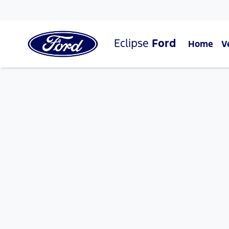
Eclipse
Ford
Home
V