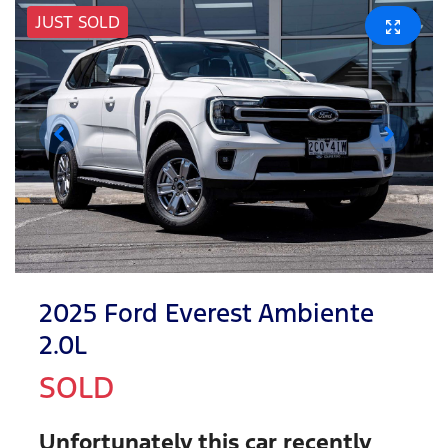
JUST SOLD
2025 Ford Everest Ambiente
2.0L
SOLD
Unfortunately this
car
recently