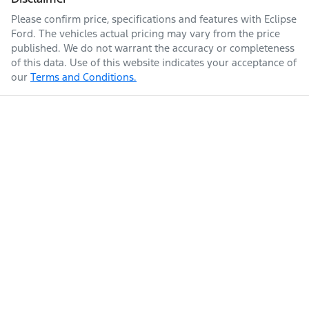
Please confirm price, specifications and features with
Eclipse
Ford
. The vehicles actual pricing may vary from the price
published. We do not warrant the accuracy or completeness
of this data. Use of this website indicates your acceptance of
our
Terms and Conditions.