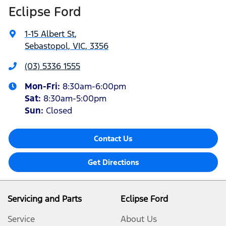
Eclipse Ford
1-15 Albert St
,
Sebastopol, VIC, 3356
(03) 5336 1555
Mon-Fri:
8:30am-6:00pm
Sat
:
8:30am-5:00pm
Sun
:
Closed
Contact Us
Get Directions
Servicing and Parts
Eclipse Ford
Service
About Us