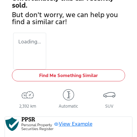
sold.
But don't worry, we can help you
find a similar
car
!
Loading...
Find Me Something Similar
2,392 km
Automatic
SUV
View Example