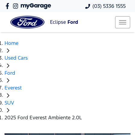
(03) 5336 1555
Eclipse
Ford
Home
Used Cars
Ford
Everest
SUV
2025 Ford Everest Ambiente 2.0L