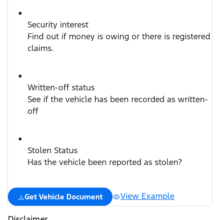
Security interest
Find out if money is owing or there is registered
claims.
Written-off status
See if the vehicle has been recorded as written-
off
Stolen Status
Has the vehicle been reported as stolen?
View Example
Get Vehicle Document
Disclaimer