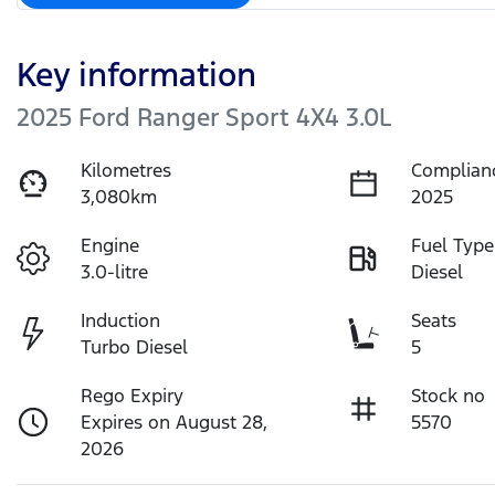
Key information
2025 Ford Ranger Sport 4X4 3.0L
Kilometres
Complian
3,080km
2025
Engine
Fuel Type
3.0-litre
Diesel
Induction
Seats
Turbo Diesel
5
Rego Expiry
Stock no
Expires on August 28,
5570
2026