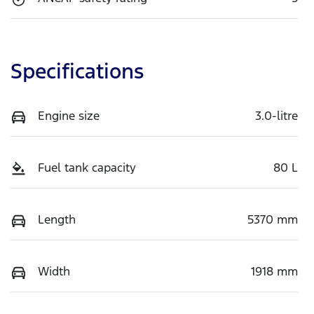
Specifications
Engine size
3.0-litre
Fuel tank capacity
80 L
Length
5370 mm
Width
1918 mm