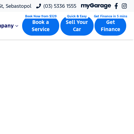
 St, Sebastopol
(03) 5336 1555
Book a
Sell Your
Get
mpany
Service
Car
Finance