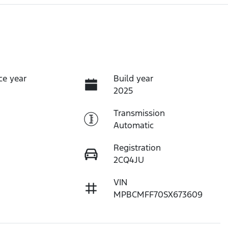
ce year
Build year
2025
Transmission
Automatic
Registration
2CQ4JU
VIN
MPBCMFF70SX673609