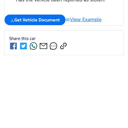
View Example
Get Vehicle Document
Share this
car