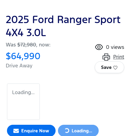
2025 Ford Ranger Sport
4X4 3.0L
Was
$72,980
,
now
:
0
views
$64,990
Print
Drive Away
Save
Loading...
Loading...
Enquire Now
Loading...