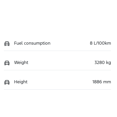
Fuel consumption
8 L/100km
Weight
3280 kg
Height
1886 mm