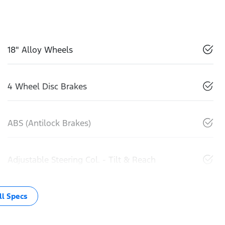
18" Alloy Wheels
4 Wheel Disc Brakes
ABS (Antilock Brakes)
Adjustable Steering Col. - Tilt & Reach
l Specs