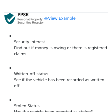
View Example
Security interest
Find out if money is owing or there is registered
claims.
Written-off status
See if the vehicle has been recorded as written-
off
Stolen Status
Has the vehicle been reported as stolen?