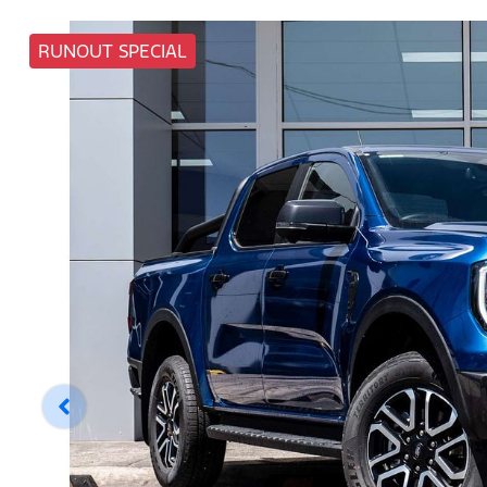
RUNOUT SPECIAL