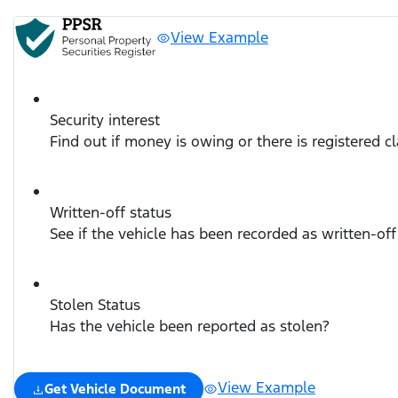
View Example
Security interest
Find out if money is owing or there is registered c
Written-off status
See if the vehicle has been recorded as written-off
Stolen Status
Has the vehicle been reported as stolen?
View Example
Get Vehicle Document