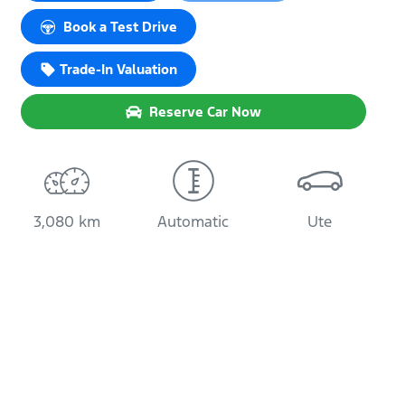
Book a Test Drive
Trade-In Valuation
Reserve Car Now
3,080 km
Automatic
Ute