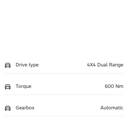
Drive type
4X4 Dual Range
Torque
600 Nm
Gearbox
Automatic