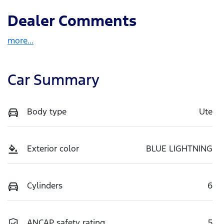
Dealer Comments
more
...
Car Summary
Body type
Ute
Exterior color
BLUE LIGHTNING
Cylinders
6
ANCAP safety rating
5