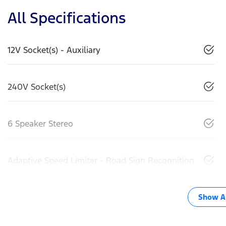
All Specifications
12V Socket(s) - Auxiliary
240V Socket(s)
6 Speaker Stereo
Adaptive Speed Limiter - Road Sign Recognition
Show Al