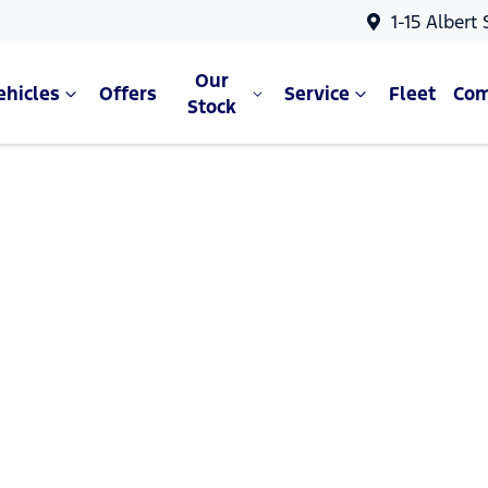
1-15 Albert
Our
ehicles
Offers
Service
Fleet
Co
Stock