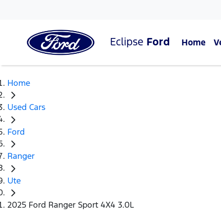
Eclipse
Ford
Home
V
Home
Used Cars
Ford
Ranger
Ute
2025 Ford Ranger Sport 4X4 3.0L