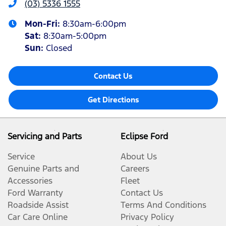
(03) 5336 1555
Mon-Fri:
8:30am-6:00pm
Sat
:
8:30am-5:00pm
Sun
:
Closed
Contact Us
Get Directions
Servicing and Parts
Eclipse Ford
Service
About Us
Genuine Parts and
Careers
Accessories
Fleet
Ford Warranty
Contact Us
Roadside Assist
Terms And Conditions
Car Care Online
Privacy Policy