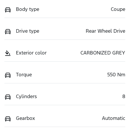
Body type
Coupe
Drive type
Rear Wheel Drive
Exterior color
CARBONIZED GREY
Torque
550 Nm
Cylinders
8
Gearbox
Automatic