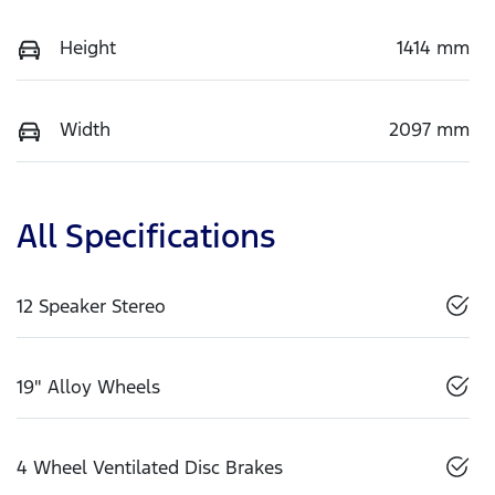
Height
1414 mm
Width
2097 mm
All Specifications
12 Speaker Stereo
19" Alloy Wheels
4 Wheel Ventilated Disc Brakes