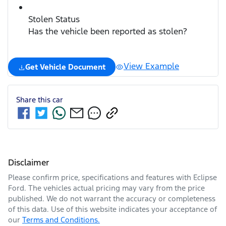
Stolen Status
Has the vehicle been reported as stolen?
View Example
Get Vehicle Document
Share this
car
Disclaimer
Please confirm price, specifications and features with
Eclipse
Ford
. The vehicles actual pricing may vary from the price
published. We do not warrant the accuracy or completeness
of this data. Use of this website indicates your acceptance of
our
Terms and Conditions.