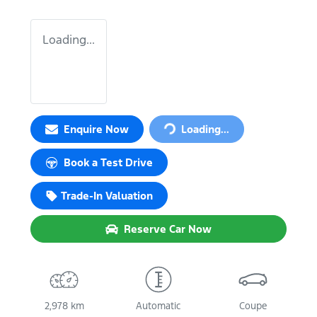
Loading...
Enquire Now
Loading...
Loading...
Book a Test Drive
Trade-In Valuation
Reserve Car Now
2,978 km
Automatic
Coupe