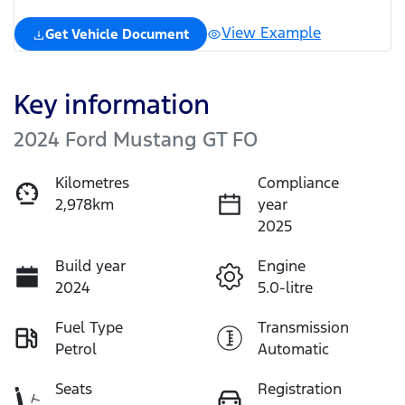
View Example
Get Vehicle Document
Key information
2024 Ford Mustang GT FO
Kilometres
Compliance
2,978km
year
2025
Build year
Engine
2024
5.0-litre
Fuel Type
Transmission
Petrol
Automatic
Seats
Registration