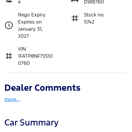
4
DWB760
Rego Expiry
Stock no
Expires on
5742
January 31,
2027
VIN
1FATP8NF7S510
0760
Dealer Comments
more
...
Car Summary