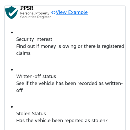
View Example
Security interest
Find out if money is owing or there is registered
claims.
Written-off status
See if the vehicle has been recorded as written-
off
Stolen Status
Has the vehicle been reported as stolen?