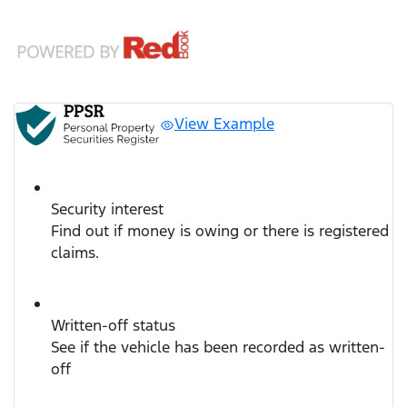
View Example
Security interest
Find out if money is owing or there is registered
claims.
Written-off status
See if the vehicle has been recorded as written-
off