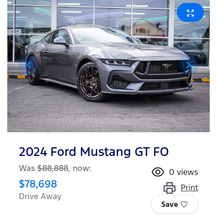
2024 Ford Mustang GT FO
Was
$88,888
,
now
:
0
views
$78,698
Print
Drive Away
Save