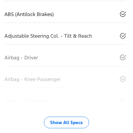
ABS (Antilock Brakes)
Adjustable Steering Col. - Tilt & Reach
Airbag - Driver
Airbag - Knee Passenger
Airbag - Passenger
Show All Specs