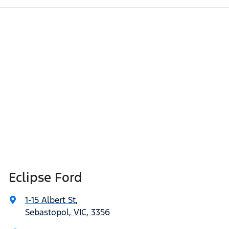
Eclipse Ford
1-15 Albert St
,
Sebastopol, VIC, 3356