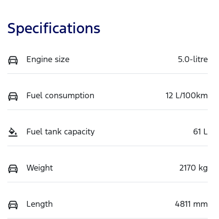
Specifications
Engine size
5.0-litre
Fuel consumption
12 L/100km
Fuel tank capacity
61 L
Weight
2170 kg
Length
4811 mm