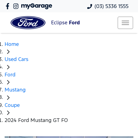
(03) 5336 1555
Eclipse
Ford
Home
Used Cars
Ford
Mustang
Coupe
2024 Ford Mustang GT FO