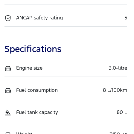
ANCAP safety rating
5
Specifications
Engine size
3.0-litre
Fuel consumption
8 L/100km
Fuel tank capacity
80 L