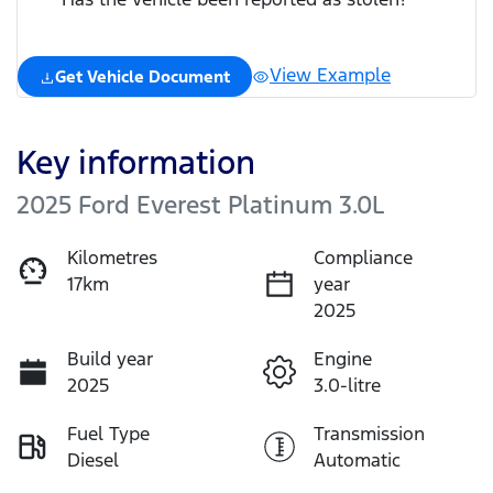
View Example
Get Vehicle Document
Key information
2025 Ford Everest Platinum 3.0L
Kilometres
Compliance
17km
year
2025
Build year
Engine
2025
3.0-litre
Fuel Type
Transmission
Diesel
Automatic