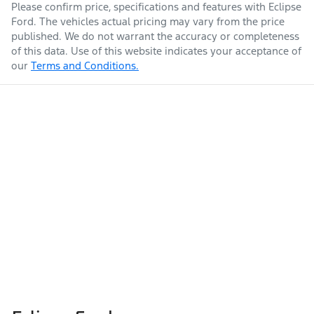
Please confirm price, specifications and features with
Eclipse
Ford
. The vehicles actual pricing may vary from the price
published. We do not warrant the accuracy or completeness
of this data. Use of this website indicates your acceptance of
our
Terms and Conditions.