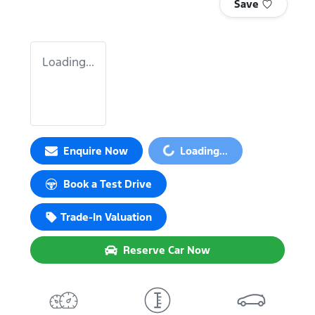
Save
Loading...
Loading...
Enquire Now
Loading...
Book a Test Drive
Trade-In Valuation
Reserve Car Now