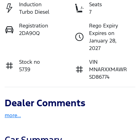
Induction
Seats
Turbo Diesel
7
Registration
Rego Expiry
2DA9OQ
Expires on
January 28,
2027
Stock no
VIN
5739
MNARXXMAWR
SD86774
Dealer Comments
more
...
Car Summary