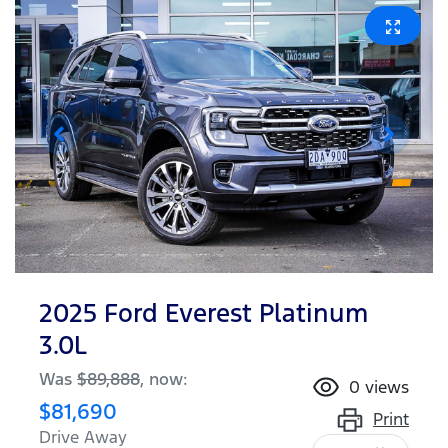
2025 Ford Everest Platinum
3.0L
Was
$89,888
,
now
:
0
views
$81,690
Print
Drive Away