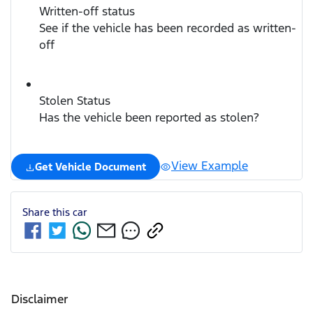
Written-off status
See if the vehicle has been recorded as written-
off
Stolen Status
Has the vehicle been reported as stolen?
View Example
Get Vehicle Document
Share this
car
Disclaimer