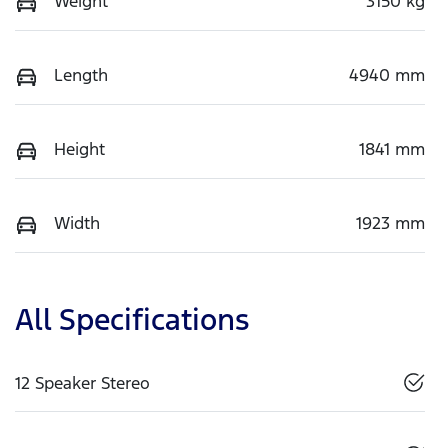
Weight
3150 kg
Length
4940 mm
Height
1841 mm
Width
1923 mm
All Specifications
12 Speaker Stereo