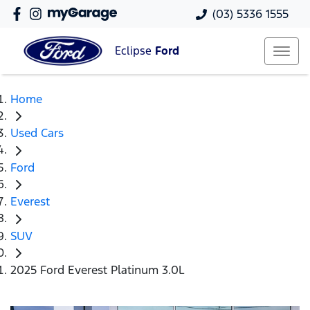
(03) 5336 1555
Eclipse
Ford
Home
Used Cars
Ford
Everest
SUV
2025 Ford Everest Platinum 3.0L