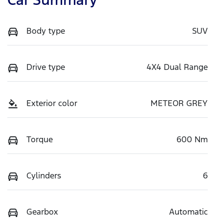
Body type
SUV
Drive type
4X4 Dual Range
Exterior color
METEOR GREY
Torque
600 Nm
Cylinders
6
Gearbox
Automatic