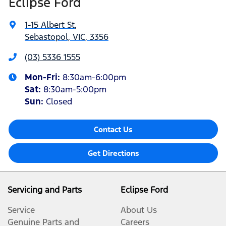
Eclipse Ford
1-15 Albert St
,
Sebastopol, VIC, 3356
(03) 5336 1555
Mon-Fri:
8:30am-6:00pm
Sat
:
8:30am-5:00pm
Sun
:
Closed
Contact Us
Get Directions
Servicing and Parts
Eclipse Ford
Service
About Us
Genuine Parts and
Careers