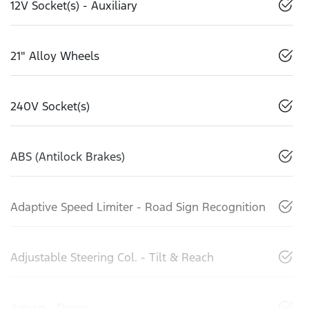
12V Socket(s) - Auxiliary
21" Alloy Wheels
240V Socket(s)
ABS (Antilock Brakes)
Adaptive Speed Limiter - Road Sign Recognition
Adjustable Steering Col. - Tilt & Reach
Airbag - Driver