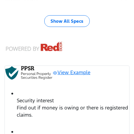
Show All Specs
View Example
Security interest
Find out if money is owing or there is registered
claims.