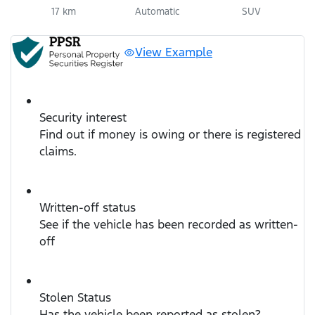
17 km
Automatic
SUV
View Example
Security interest
Find out if money is owing or there is registered
claims.
Written-off status
See if the vehicle has been recorded as written-
off
Stolen Status
Has the vehicle been reported as stolen?