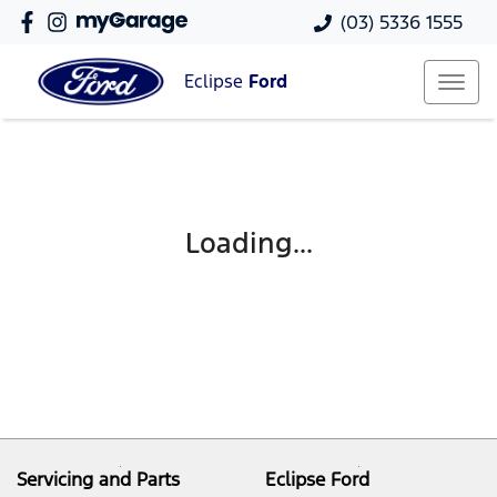
(03) 5336 1555
Eclipse
Ford
Loading...
Servicing and Parts
Eclipse Ford