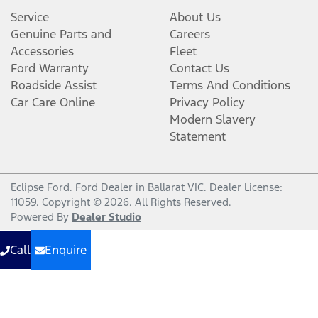
Service
About Us
Genuine Parts and
Careers
Accessories
Fleet
Ford Warranty
Contact Us
Roadside Assist
Terms And Conditions
Car Care Online
Privacy Policy
Modern Slavery
Statement
Eclipse Ford
.
Ford Dealer
in
Ballarat VIC
.
Dealer License:
11059
.
Copyright ©
2026
. All Rights Reserved.
Powered By
Dealer Studio
Call
Enquire