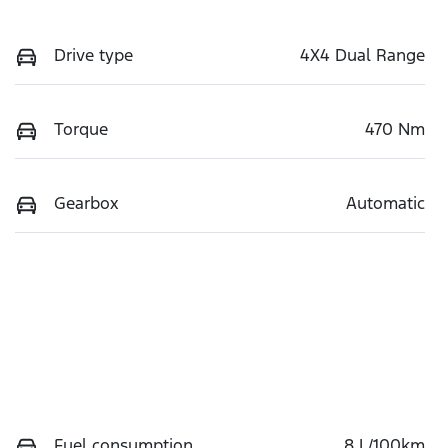
Drive type
4X4 Dual Range
Torque
470 Nm
Gearbox
Automatic
Fuel consumption
8 L/100km