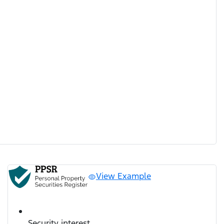
View Example
Security interest