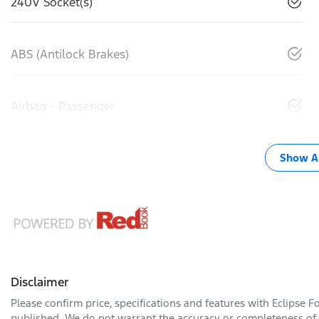
240V Socket(s)
ABS (Antilock Brakes)
Airbag - Passenger
Show Al
Disclaimer
Please confirm price, specifications and features with
Eclipse F
published. We do not warrant the accuracy or completeness of t