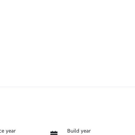
ce year
Build year