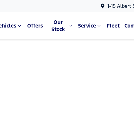
1-15 Albert
Our
ehicles
Offers
Service
Fleet
Co
Stock