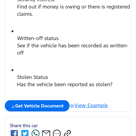
Find out if money is owing or there is registered
claims.
Written-off status
See if the vehicle has been recorded as written-
off
Stolen Status
Has the vehicle been reported as stolen?
View Example
Get Vehicle Document
Share this
car