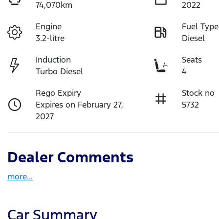
74,070km
2022
Engine
Fuel Type
3.2-litre
Diesel
Induction
Seats
Turbo Diesel
4
Rego Expiry
Stock no
Expires on February 27,
5732
2027
Dealer Comments
more
...
Car Summary