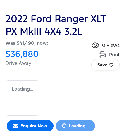
2022 Ford Ranger XLT
PX MkIII 4X4 3.2L
Was
$41,490
,
now
:
0
views
$36,880
Print
Drive Away
Save
Loading...
Enquire Now
Loading...