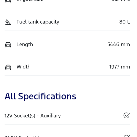
Fuel tank capacity
80 L
Length
5446 mm
Width
1977 mm
All Specifications
12V Socket(s) - Auxiliary