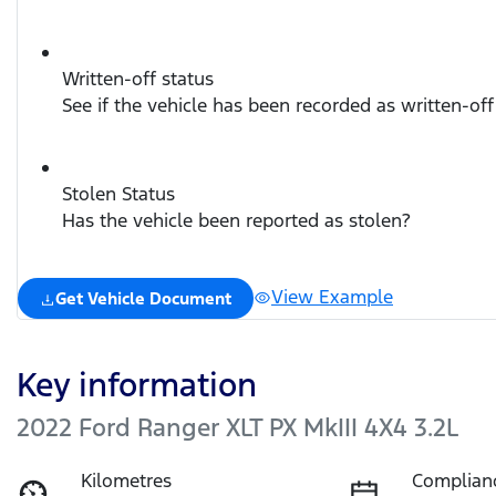
Written-off status
See if the vehicle has been recorded as written-off
Stolen Status
Has the vehicle been reported as stolen?
View Example
Get Vehicle Document
Key information
2022 Ford Ranger XLT PX MkIII 4X4 3.2L
Kilometres
Complian