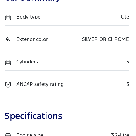
Body type
Ute
Exterior color
SILVER OR CHROME
Cylinders
5
ANCAP safety rating
5
Specifications
Engine size
3.2-litre