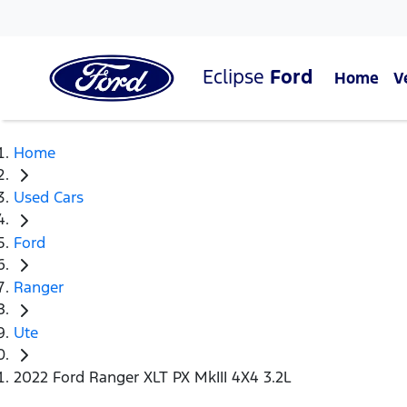
Eclipse
Ford
Home
V
Home
Used Cars
Ford
Ranger
Ute
2022 Ford Ranger XLT PX MkIII 4X4 3.2L