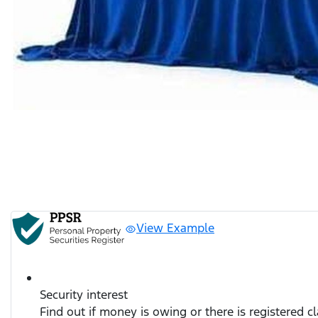
View Example
Security interest
Find out if money is owing or there is registered c