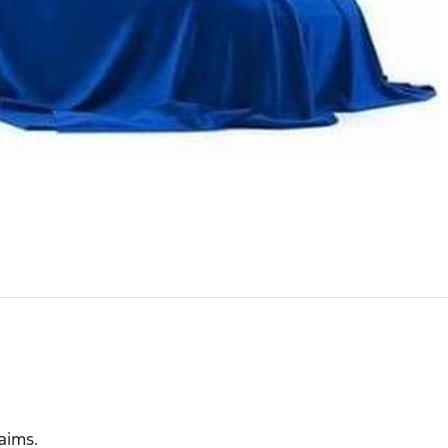
laims.