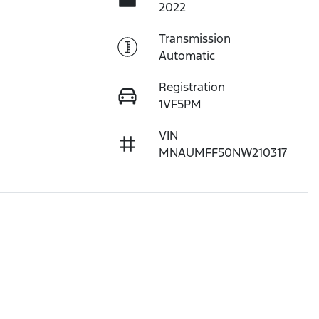
2022
Transmission
Automatic
Registration
1VF5PM
VIN
MNAUMFF50NW210317