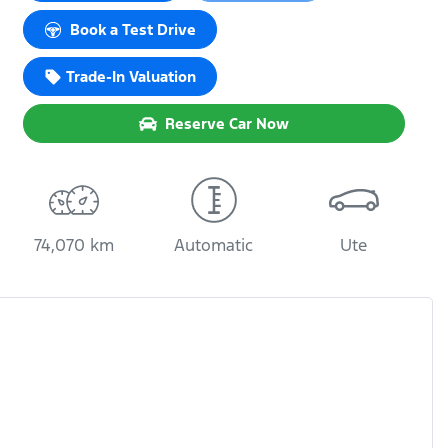
Loading...
Book a Test Drive
Trade-In Valuation
Reserve Car Now
74,070 km
Automatic
Ute