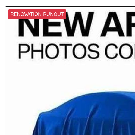
RENOVATION RUNOUT