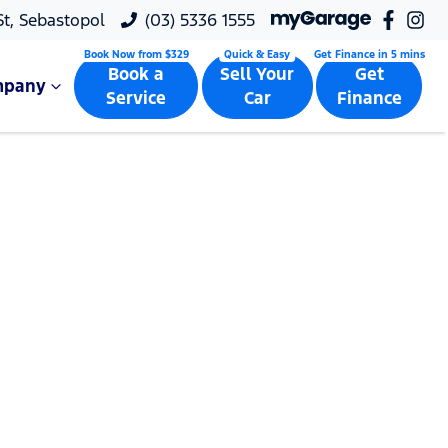
 St, Sebastopol
(03) 5336 1555
Book a
Sell Your
Get
mpany
Service
Car
Finance