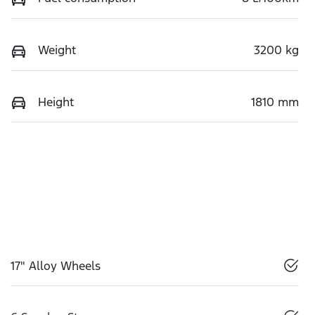
Weight
3200 kg
Height
1810 mm
17" Alloy Wheels