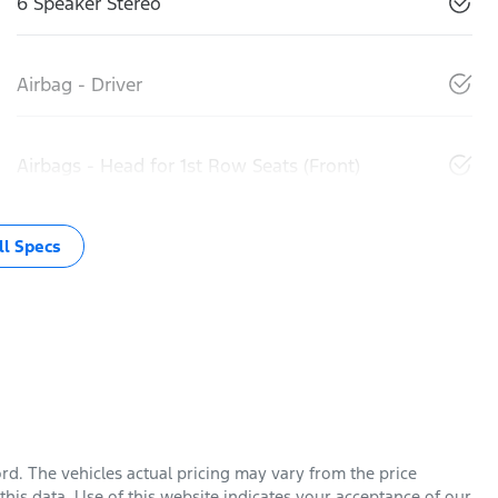
6 Speaker Stereo
Airbag - Driver
Airbags - Head for 1st Row Seats (Front)
l Specs
ord
. The vehicles actual pricing may vary from the price
his data. Use of this website indicates your acceptance of our