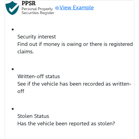
View Example
Security interest
Find out if money is owing or there is registered
claims.
Written-off status
See if the vehicle has been recorded as written-
off
Stolen Status
Has the vehicle been reported as stolen?