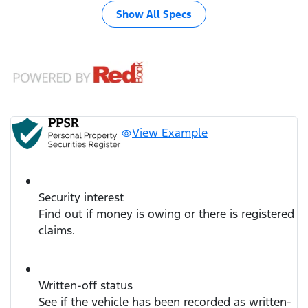
Show All Specs
View Example
Security interest
Find out if money is owing or there is registered
claims.
Written-off status
See if the vehicle has been recorded as written-