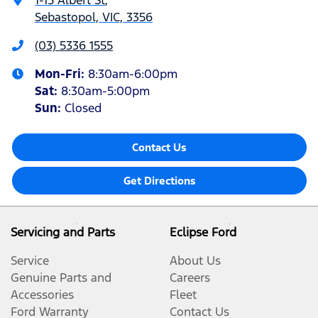
Sebastopol, VIC, 3356
(03) 5336 1555
Mon-Fri:
8:30am-6:00pm
Sat
:
8:30am-5:00pm
Sun
:
Closed
Contact Us
Get Directions
Servicing and Parts
Eclipse Ford
Service
About Us
Genuine Parts and
Careers
Accessories
Fleet
Ford Warranty
Contact Us