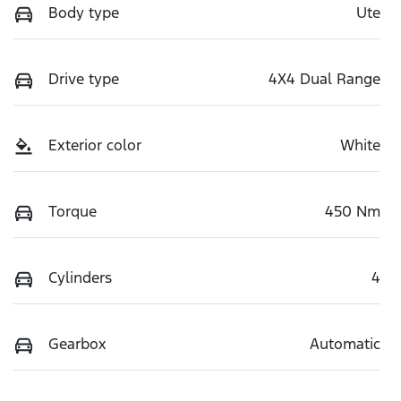
Body type
Ute
Drive type
4X4 Dual Range
Exterior color
White
Torque
450 Nm
Cylinders
4
Gearbox
Automatic