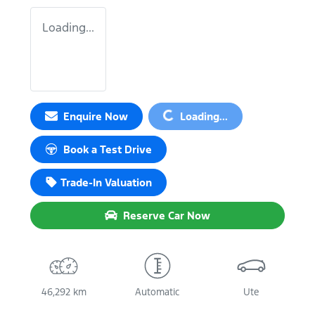
Loading...
Loading...
Enquire Now
Loading...
Book a Test Drive
Trade-In Valuation
Reserve Car Now
46,292 km
Automatic
Ute