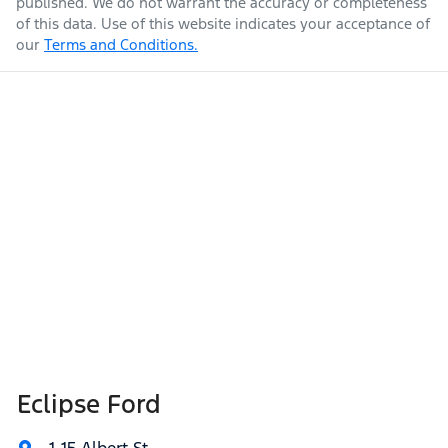
published. We do not warrant the accuracy or completeness
of this data. Use of this website indicates your acceptance of
our
Terms and Conditions.
Eclipse Ford
1-15 Albert St
,