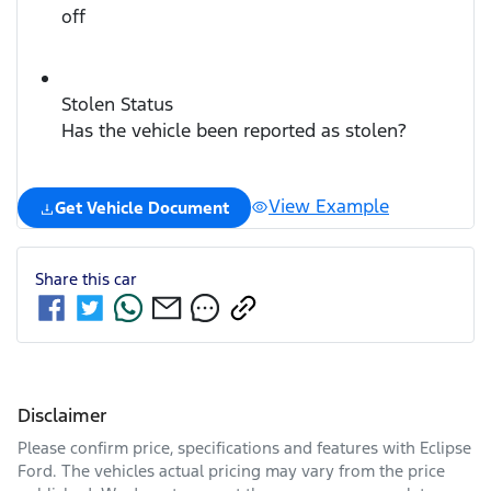
off
Stolen Status
Has the vehicle been reported as stolen?
View Example
Get Vehicle Document
Share this
car
Disclaimer
Please confirm price, specifications and features with
Eclipse
Ford
. The vehicles actual pricing may vary from the price