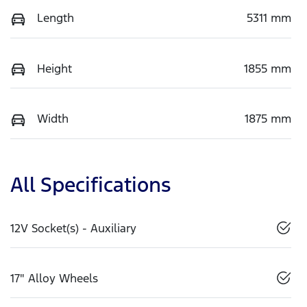
Length
5311 mm
Height
1855 mm
Width
1875 mm
All Specifications
12V Socket(s) - Auxiliary
17" Alloy Wheels