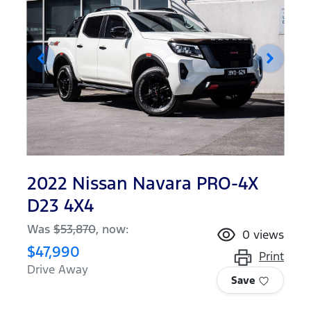
2022 Nissan Navara PRO-4X
D23 4X4
Was
$53,870
,
now
:
0
views
$47,990
Print
Drive Away
Save