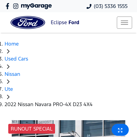
(03) 5336 1555
Eclipse
Ford
Home
Used Cars
Nissan
Ute
2022 Nissan Navara PRO-4X D23 4X4
RUNOUT SPECIAL