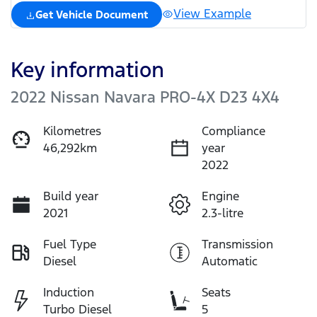
View Example
Get Vehicle Document
Key information
2022 Nissan Navara PRO-4X D23 4X4
Kilometres
Compliance
46,292km
year
2022
Build year
Engine
2021
2.3-litre
Fuel Type
Transmission
Diesel
Automatic
Induction
Seats
Turbo Diesel
5