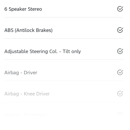
6 Speaker Stereo
ABS (Antilock Brakes)
Adjustable Steering Col. - Tilt only
Airbag - Driver
Airbag - Knee Driver
Airbag - Passenger