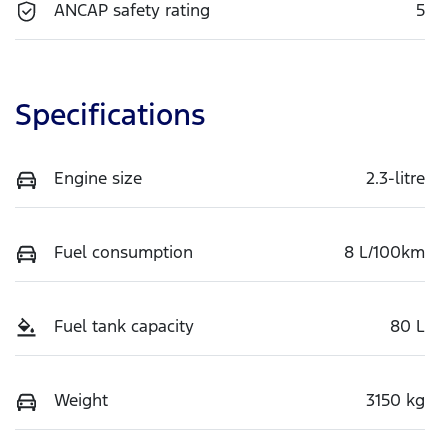
ANCAP safety rating
5
Specifications
Engine size
2.3-litre
Fuel consumption
8 L/100km
Fuel tank capacity
80 L
Weight
3150 kg