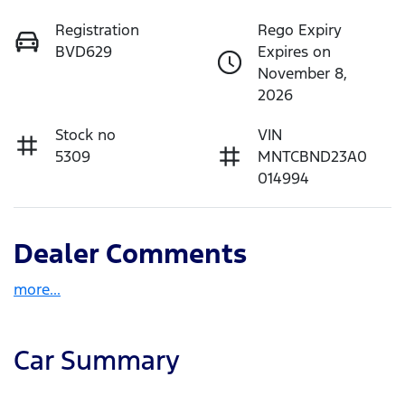
Registration
Rego Expiry
BVD629
Expires on
November 8,
2026
Stock no
VIN
5309
MNTCBND23A0
014994
Dealer Comments
more
...
Car Summary