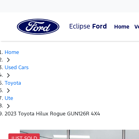
Eclipse
Ford
Home
V
Home
Used Cars
Toyota
Ute
2023 Toyota Hilux Rogue GUN126R 4X4
JUST SOLD