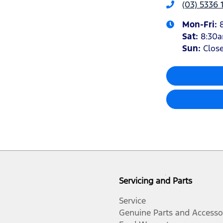
(03) 5336 
Mon-Fri:
Sat
:
8:30
Sun
:
Clos
Servicing and Parts
Service
Genuine Parts and Accesso