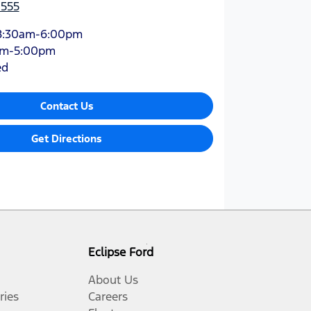
1555
8:30am-6:00pm
am-5:00pm
ed
Contact Us
Get Directions
Eclipse Ford
About Us
ries
Careers