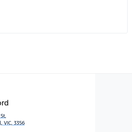
ord
 St
,
, VIC, 3356