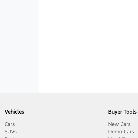
Vehicles
Buyer Tools
Cars
New Cars
SUVs
Demo Cars