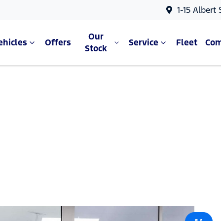
1-15 Albert
Our
ehicles
Offers
Service
Fleet
Co
Stock