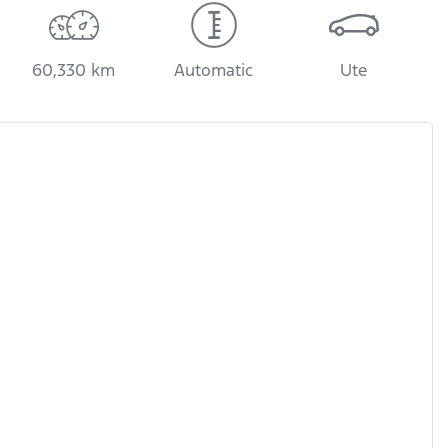
60,330 km
Automatic
Ute