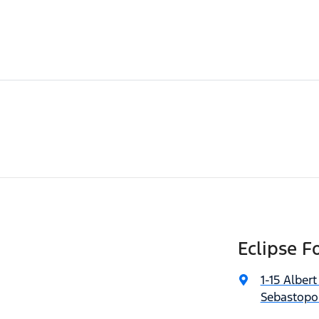
Eclipse F
1-15 Albert
Sebastopol