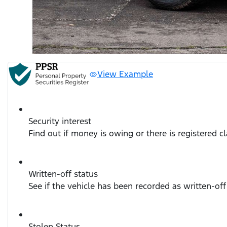
View Example
Security interest
Find out if money is owing or there is registered c
Written-off status
See if the vehicle has been recorded as written-off
Stolen Status