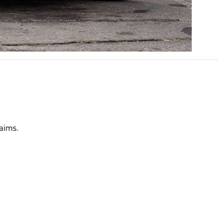
laims.