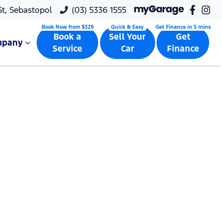
 St, Sebastopol
(03) 5336 1555
Book a
Sell Your
Get
mpany
Service
Car
Finance