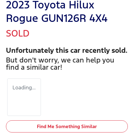
2023 Toyota Hilux
Rogue GUN126R 4X4
SOLD
Unfortunately this
car
recently sold.
But don't worry, we can help you
find a similar
car
!
Loading...
Find Me Something Similar