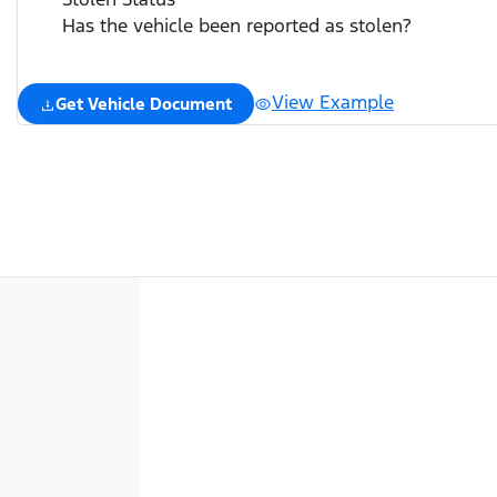
Has the vehicle been reported as stolen?
View Example
Get Vehicle Document