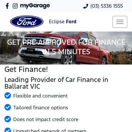
(03) 5336 1555
Eclipse
Ford
GET PRE-APPROVED FOR FINANCE
IN 5 MINUTES
Get Finance!
Leading Provider of Car Finance in
Ballarat VIC
Flexible and convenient
Tailored finance options
Does not impact credit score
Unmatched network of partners