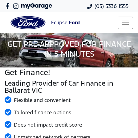
(03) 5336 1555
Eclipse
Ford
GET PRE-APPROVED FOR FINANCE
IN 5 MINUTES
Get Finance!
Leading Provider of Car Finance in
Ballarat VIC
Flexible and convenient
Tailored finance options
Does not impact credit score
Unmatched network of partners