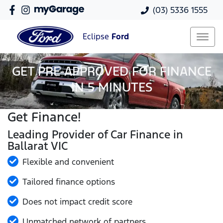
(03) 5336 1555
Eclipse
Ford
GET PRE-APPROVED FOR FINANCE
IN 5 MINUTES
Get Finance!
Leading Provider of Car Finance in
Ballarat VIC
Flexible and convenient
Tailored finance options
Does not impact credit score
Unmatched network of partners