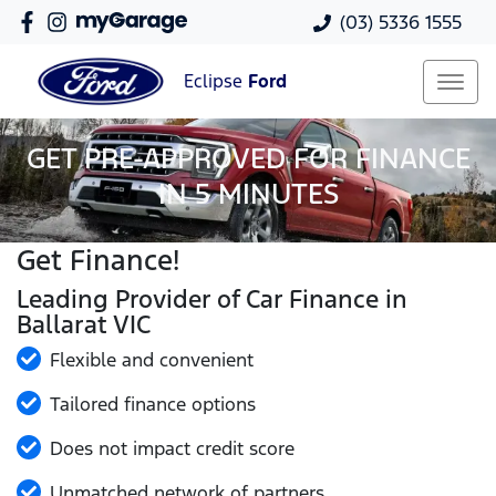
(03) 5336 1555
Eclipse
Ford
GET PRE-APPROVED FOR FINANCE
IN 5 MINUTES
Get Finance!
Leading Provider of Car Finance in
Ballarat VIC
Flexible and convenient
Tailored finance options
Does not impact credit score
Unmatched network of partners