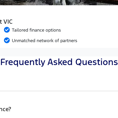
t VIC
Tailored finance options
Unmatched network of partners
Frequently Asked Questions
Eclipse Ford, finding a Car loan is quick, fast and easy!
he best possible finance rate and finance option to suit y
nce?