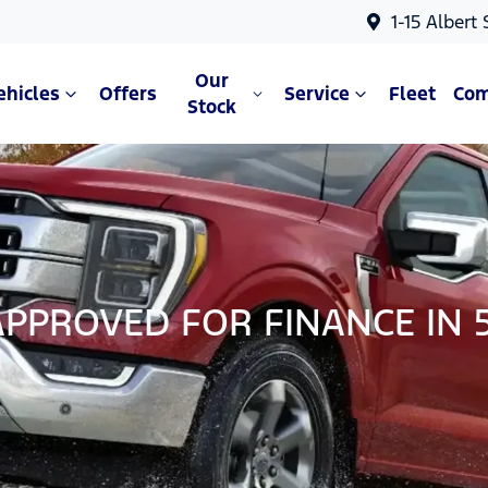
1-15 Albert
Our
ehicles
Offers
Service
Fleet
Co
Stock
APPROVED FOR FINANCE IN 