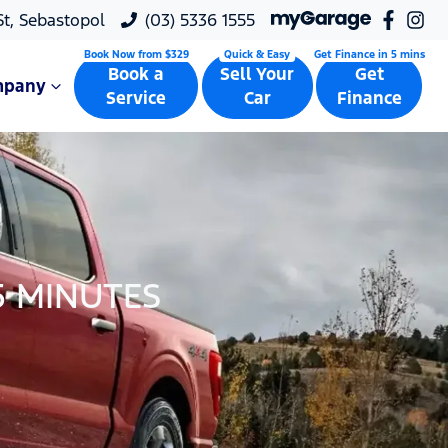
 St, Sebastopol
(03) 5336 1555
Book a
Sell Your
Get
mpany
Service
Car
Finance
5 MINUTES