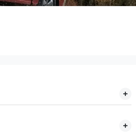
 We have multiple different finance providers who
our needs. To apply, simply fill out the form above