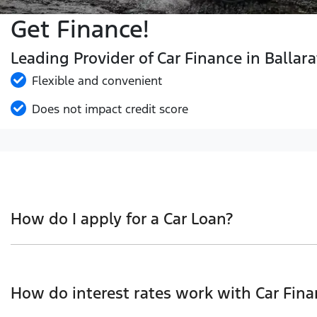
Get Finance!
Leading Provider of Car Finance in Ballara
Flexible and convenient
Does not impact credit score
How do I apply for a Car Loan?
Finding a Car loan can sometimes be overwhelming! With 
we work with to ensure that we are providing you with t
How do interest rates work with Car Fina
and that will start your finance journey.