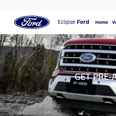
Eclipse
Ford
Home
V
GET PRE-