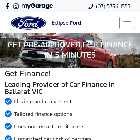
(03) 5336 1555
Eclipse
Ford
GET PRE-APPROVED FOR FINANCE
IN 5 MINUTES
Get Finance!
Leading Provider of Car Finance in
Ballarat VIC
Flexible and convenient
Tailored finance options
Does not impact credit score
Unmatched network of partners