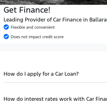
Get Finance!
Leading Provider of Car Finance in Ballara
Flexible and convenient
Does not impact credit score
How do I apply for a Car Loan?
Finding a Car loan can sometimes be overwhelming! With 
we work with to ensure that we are providing you with t
How do interest rates work with Car Fina
and that will start your finance journey.