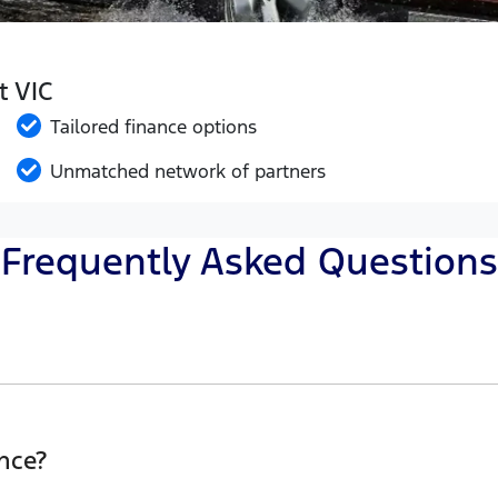
t VIC
Tailored finance options
Unmatched network of partners
Frequently Asked Questions
Eclipse Ford, finding a Car loan is quick, fast and easy!
he best possible finance rate and finance option to suit y
nce?