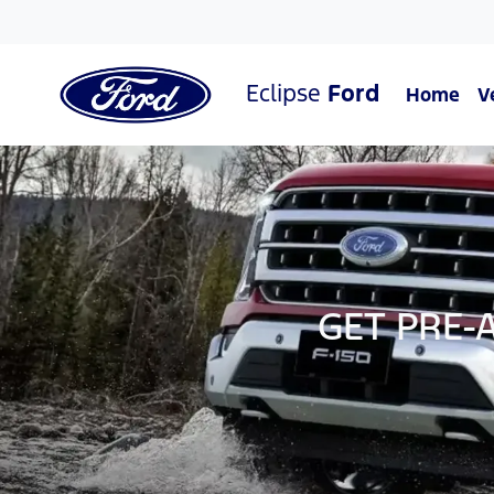
Eclipse
Ford
Home
V
GET PRE-