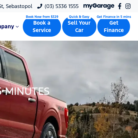
 St, Sebastopol
(03) 5336 1555
Book a
Sell Your
Get
mpany
Service
Car
Finance
5 MINUTES