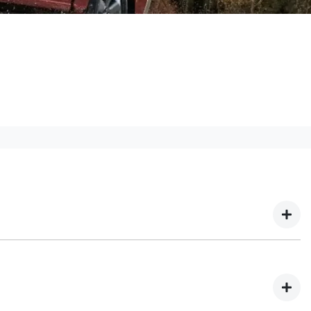
 We have multiple different finance providers who
our needs. To apply, simply fill out the form above