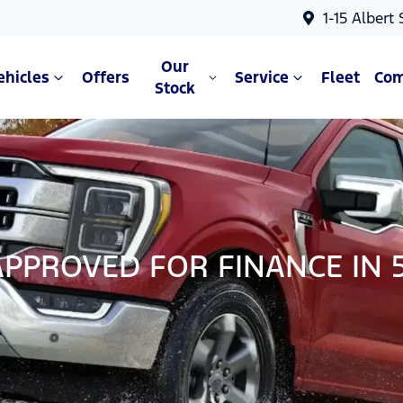
1-15 Albert
Our
ehicles
Offers
Service
Fleet
Co
Stock
APPROVED FOR FINANCE IN 