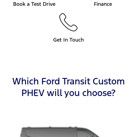
Book a Test Drive
Finance
Get In Touch
Which Ford Transit Custom
PHEV will you choose?