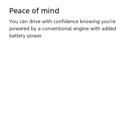
Peace of mind
You can drive with confidence knowing you’re
powered by a conventional engine with added
battery power.