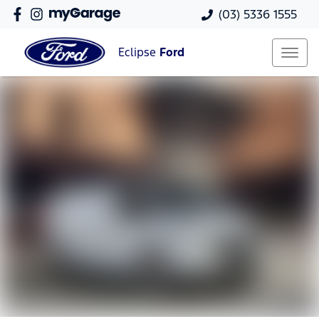
(03) 5336 1555
Eclipse
Ford