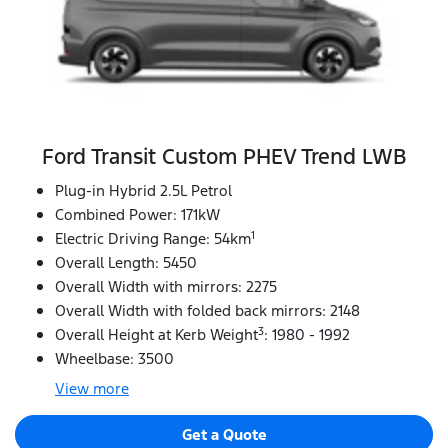
Ford Transit Custom PHEV Trend LWB
Plug-in Hybrid 2.5L Petrol
Combined Power: 171kW
1
Electric Driving Range: 54km
Overall Length: 5450
Overall Width with mirrors: 2275
Overall Width with folded back mirrors: 2148
3
Overall Height at Kerb Weight
: 1980 - 1992
Wheelbase: 3500
View
more
Get a Quote