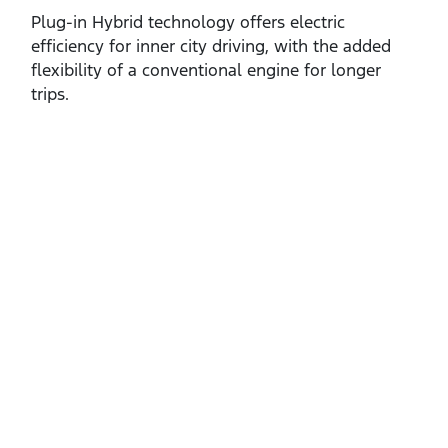
Plug‑in Hybrid technology offers electric
efficiency for inner city driving, with the added
flexibility of a conventional engine for longer
trips.