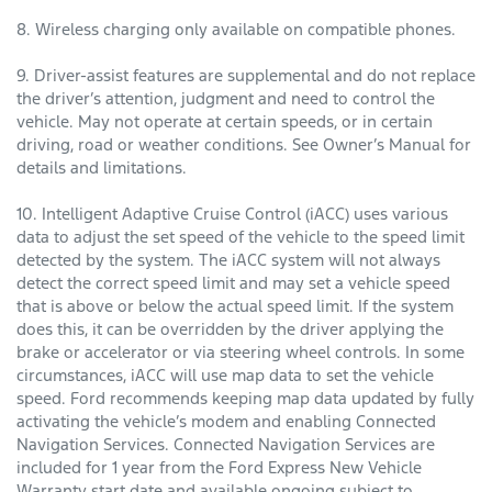
8. Wireless charging only available on compatible phones.
9. Driver-assist features are supplemental and do not replace
the driver’s attention, judgment and need to control the
vehicle. May not operate at certain speeds, or in certain
driving, road or weather conditions. See Owner’s Manual for
details and limitations.
10. Intelligent Adaptive Cruise Control (iACC) uses various
data to adjust the set speed of the vehicle to the speed limit
detected by the system. The iACC system will not always
detect the correct speed limit and may set a vehicle speed
that is above or below the actual speed limit. If the system
does this, it can be overridden by the driver applying the
brake or accelerator or via steering wheel controls. In some
circumstances, iACC will use map data to set the vehicle
speed. Ford recommends keeping map data updated by fully
activating the vehicle’s modem and enabling Connected
Navigation Services. Connected Navigation Services are
included for 1 year from the Ford Express New Vehicle
Warranty start date and available ongoing subject to