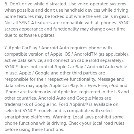
6. Don’t drive while distracted. Use voice-operated systems
when possible and don’t use handheld devices while driving.
Some features may be locked out while the vehicle is in gear.
Not all SYNC 4 features are compatible with all phones. SYNC
screen appearance and functionality may change over time
due to software updates.
7. Apple CarPlay / Android Auto requires phone with
compatible version of Apple iOS / AndroidTM (as applicable),
active data service, and connection cable (sold separately).
SYNC® does not control Apple CarPlay / Android Auto while
in use. Apple / Google and other third parties are
responsible for their respective functionality. Message and
data rates may apply. Apple CarPlay, Siri Eyes Free, iPod and
iPhone are trademarks of Apple Inc. registered in the US and
other countries. Android Auto and Google Maps are
trademarks of Google Inc. Ford Applink® is available on
selected SYNC® models and is compatible with select
smartphone platforms. Warning: Local laws prohibit some
phone functions while driving. Check your local road rules
before using these functions.