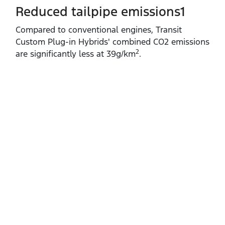
Reduced tailpipe emissions1
Compared to conventional engines, Transit
Custom Plug‑in Hybrids' combined CO2 emissions
2
are significantly less at 39g/km
.