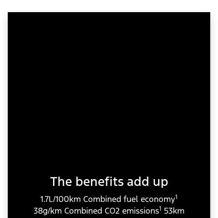
The benefits add up
1
1.7L/100km Combined fuel economy
1
38g/km Combined CO2 emissions
53km