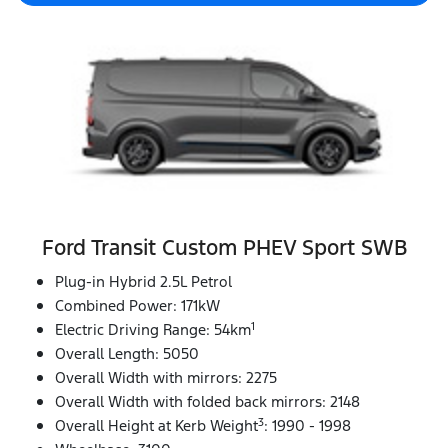
Ford Transit Custom PHEV Sport SWB
Plug-in Hybrid 2.5L Petrol
Combined Power: 171kW
1
Electric Driving Range: 54km
Overall Length: 5050
Overall Width with mirrors: 2275
Overall Width with folded back mirrors: 2148
3
Overall Height at Kerb Weight
: 1990 - 1998