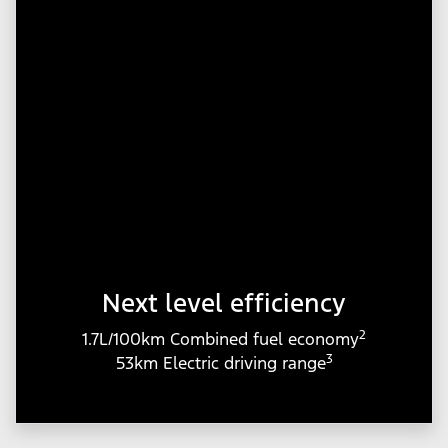
Next level efficiency
2
1.7L/100km Combined fuel economy
3
53km Electric driving range