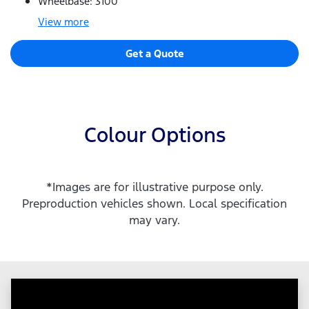
Wheelbase: 3100
View
more
Get a Quote
Colour Options
*Images are for illustrative purpose only.
Preproduction vehicles shown. Local specification
may vary.