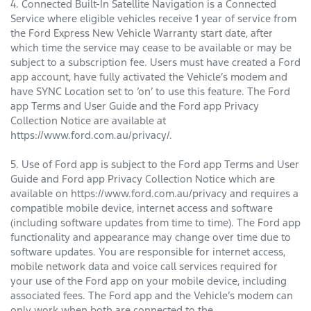
4. Connected Built-In Satellite Navigation is a Connected
Service where eligible vehicles receive 1 year of service from
the Ford Express New Vehicle Warranty start date, after
which time the service may cease to be available or may be
subject to a subscription fee. Users must have created a Ford
app account, have fully activated the Vehicle’s modem and
have SYNC Location set to ‘on’ to use this feature. The Ford
app Terms and User Guide and the Ford app Privacy
Collection Notice are available at
https://www.ford.com.au/privacy/.
5. Use of Ford app is subject to the Ford app Terms and User
Guide and Ford app Privacy Collection Notice which are
available on https://www.ford.com.au/privacy and requires a
compatible mobile device, internet access and software
(including software updates from time to time). The Ford app
functionality and appearance may change over time due to
software updates. You are responsible for internet access,
mobile network data and voice call services required for
your use of the Ford app on your mobile device, including
associated fees. The Ford app and the Vehicle’s modem can
only work when both are connected to the