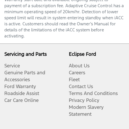
payment of a subscription fee. Adaptive Cruise Control has a
minimum operating speed of 20km/hr. Detection of lower
speed limit will result in system entering standby when iACC
is active. Customers should read the Owner’s Manual for
details of the limitations of the iACC system before
activating.
Servicing and Parts
Eclipse Ford
Service
About Us
Genuine Parts and
Careers
Accessories
Fleet
Ford Warranty
Contact Us
Roadside Assist
Terms And Conditions
Car Care Online
Privacy Policy
Modern Slavery
Statement