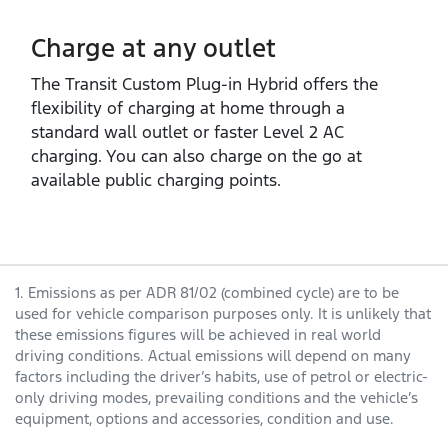
Charge at any outlet
The Transit Custom Plug‑in Hybrid offers the
flexibility of charging at home through a
standard wall outlet or faster Level 2 AC
charging. You can also charge on the go at
available public charging points.
1. Emissions as per ADR 81/02 (combined cycle) are to be
used for vehicle comparison purposes only. It is unlikely that
these emissions figures will be achieved in real world
driving conditions. Actual emissions will depend on many
factors including the driver’s habits, use of petrol or electric-
only driving modes, prevailing conditions and the vehicle’s
equipment, options and accessories, condition and use.