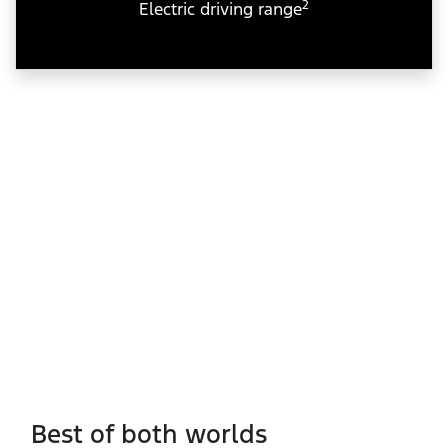
2
Electric driving range
Best of both worlds