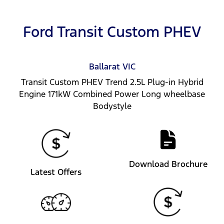
Ford Transit Custom PHEV
Ballarat
VIC
Transit Custom PHEV Trend 2.5L Plug-in Hybrid
Engine 171kW Combined Power Long wheelbase
Bodystyle
Download Brochure
Latest Offers