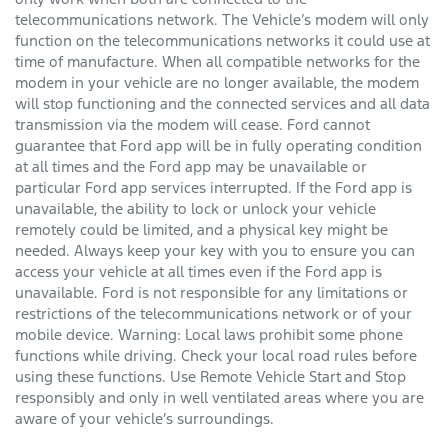
telecommunications network. The Vehicle’s modem will only
function on the telecommunications networks it could use at
time of manufacture. When all compatible networks for the
modem in your vehicle are no longer available, the modem
will stop functioning and the connected services and all data
transmission via the modem will cease. Ford cannot
guarantee that Ford app will be in fully operating condition
at all times and the Ford app may be unavailable or
particular Ford app services interrupted. If the Ford app is
unavailable, the ability to lock or unlock your vehicle
remotely could be limited, and a physical key might be
needed. Always keep your key with you to ensure you can
access your vehicle at all times even if the Ford app is
unavailable. Ford is not responsible for any limitations or
restrictions of the telecommunications network or of your
mobile device. Warning: Local laws prohibit some phone
functions while driving. Check your local road rules before
using these functions. Use Remote Vehicle Start and Stop
responsibly and only in well ventilated areas where you are
aware of your vehicle’s surroundings.