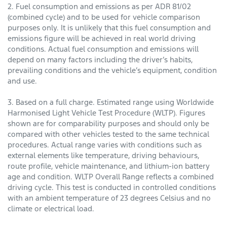
2. Fuel consumption and emissions as per ADR 81/02
(combined cycle) and to be used for vehicle comparison
purposes only. It is unlikely that this fuel consumption and
emissions figure will be achieved in real world driving
conditions. Actual fuel consumption and emissions will
depend on many factors including the driver’s habits,
prevailing conditions and the vehicle’s equipment, condition
and use.
3. Based on a full charge. Estimated range using Worldwide
Harmonised Light Vehicle Test Procedure (WLTP). Figures
shown are for comparability purposes and should only be
compared with other vehicles tested to the same technical
procedures. Actual range varies with conditions such as
external elements like temperature, driving behaviours,
route profile, vehicle maintenance, and lithium-ion battery
age and condition. WLTP Overall Range reflects a combined
driving cycle. This test is conducted in controlled conditions
with an ambient temperature of 23 degrees Celsius and no
climate or electrical load.