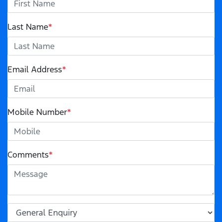
Last Name
*
Email Address
*
Mobile Number
*
Comments
*