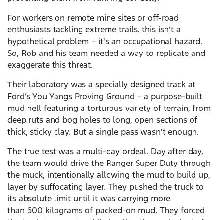
For workers on remote mine sites or off-road
enthusiasts tackling extreme trails, this isn't a
hypothetical problem – it's an occupational hazard.
So, Rob and his team needed a way to replicate and
exaggerate this threat.
Their laboratory was a specially designed track at
Ford’s You Yangs Proving Ground – a purpose-built
mud hell featuring a torturous variety of terrain, from
deep ruts and bog holes to long, open sections of
thick, sticky clay. But a single pass wasn't enough.
The true test was a multi-day ordeal. Day after day,
the team would drive the Ranger Super Duty through
the muck, intentionally allowing the mud to build up,
layer by suffocating layer. They pushed the truck to
its absolute limit until it was carrying more
than 600 kilograms of packed-on mud. They forced