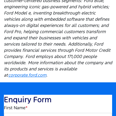
customer-centered business segments: Ford Blue,
engineering iconic gas-powered and hybrid vehicles;
Ford Model e, inventing breakthrough electric
vehicles along with embedded software that defines
always-on digital experiences for all customers; and
Ford Pro, helping commercial customers transform
and expand their businesses with vehicles and
services tailored to their needs. Additionally, Ford
provides financial services through Ford Motor Credit
Company. Ford employs about 171,000 people
worldwide. More information about the company and
its products and services is available
at
corporate.ford.com
.
Enquiry Form
First Name
*