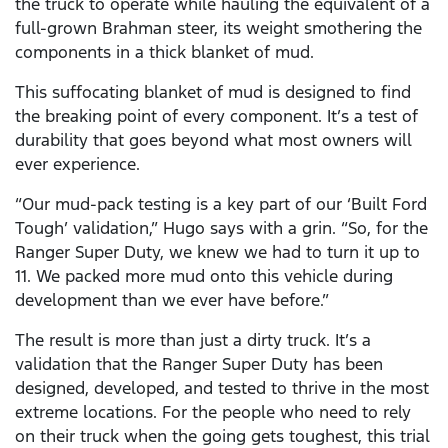
the truck to operate while hauling the equivalent of a
full-grown Brahman steer, its weight smothering the
components in a thick blanket of mud.
This suffocating blanket of mud is designed to find
the breaking point of every component. It’s a test of
durability that goes beyond what most owners will
ever experience.
“Our mud-pack testing is a key part of our ‘Built Ford
Tough’ validation,” Hugo says with a grin. “So, for the
Ranger Super Duty, we knew we had to turn it up to
11. We packed more mud onto this vehicle during
development than we ever have before.”
The result is more than just a dirty truck. It’s a
validation that the Ranger Super Duty has been
designed, developed, and tested to thrive in the most
extreme locations. For the people who need to rely
on their truck when the going gets toughest, this trial