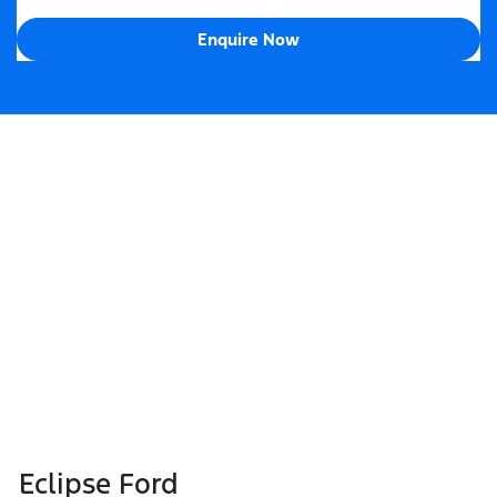
Enquire Now
Eclipse Ford