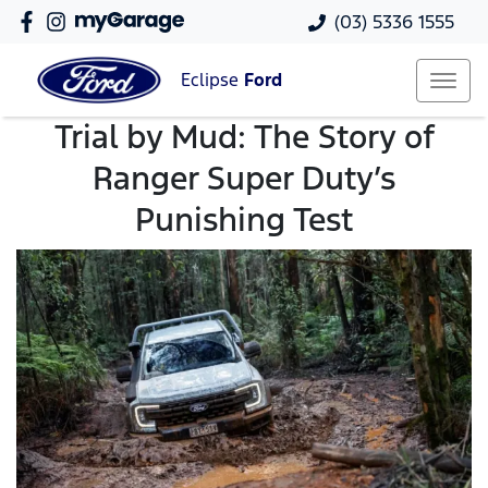
(03) 5336 1555
Eclipse
Ford
Trial by Mud: The Story of
Ranger Super Duty’s
Punishing Test