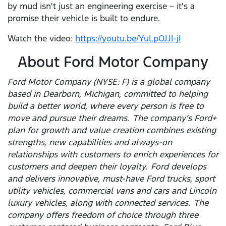
by mud isn't just an engineering exercise – it's a
promise their vehicle is built to endure.
Watch the video:
https://youtu.be/YuLpOJJI-jI
About Ford Motor Company
Ford Motor Company (NYSE: F) is a global company
based in Dearborn, Michigan, committed to helping
build a better world, where every person is free to
move and pursue their dreams. The company’s Ford+
plan for growth and value creation combines existing
strengths, new capabilities and always-on
relationships with customers to enrich experiences for
customers and deepen their loyalty. Ford develops
and delivers innovative, must-have Ford trucks, sport
utility vehicles, commercial vans and cars and Lincoln
luxury vehicles, along with connected services. The
company offers freedom of choice through three