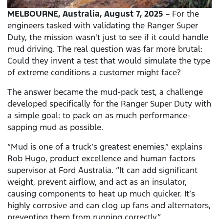
MELBOURNE,
Australia, August 7, 2025
– For the
engineers tasked with validating the Ranger Super
Duty, the mission wasn't just to see if it could handle
mud driving. The real question was far more brutal:
Could they invent a test that would simulate the type
of extreme conditions a customer might face?
The answer became the mud-pack test, a challenge
developed specifically for the Ranger Super Duty with
a simple goal: to pack on as much performance-
sapping mud as possible.
“Mud is one of a truck’s greatest enemies,” explains
Rob Hugo, product excellence and human factors
supervisor at Ford Australia. “It can add significant
weight, prevent airflow, and act as an insulator,
causing components to heat up much quicker. It’s
highly corrosive and can clog up fans and alternators,
preventing them from running correctly.”