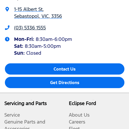
1-15 Albert St
,
Sebastopol, VIC, 3356
(03) 5336 1555
Mon-Fri:
8:30am-6:00pm
Sat
:
8:30am-5:00pm
Sun
:
Closed
Contact Us
Get Directions
Servicing and Parts
Eclipse Ford
Service
About Us
Genuine Parts and
Careers
Accessories
Fleet