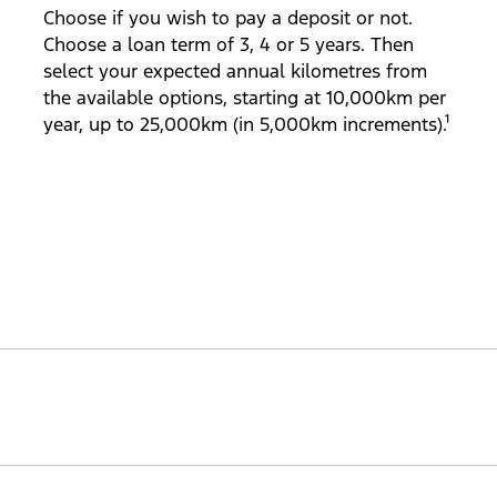
Choose if you wish to pay a deposit or not.
Choose a loan term of 3, 4 or 5 years. Then
select your expected annual kilometres from
the available options, starting at 10,000km per
year, up to 25,000km (in 5,000km increments).¹
aranteed future value at the end of your loan term (subje