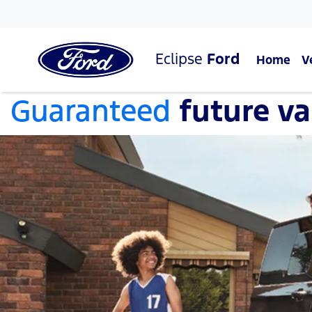
Eclipse
Ford
Home
V
Guaranteed
future va