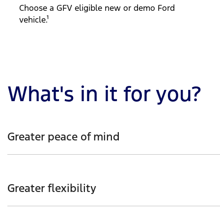
Choose a GFV eligible new or demo Ford
vehicle.¹
What's in it for you?
Greater peace of mind
Enjoy the reassurance of knowing your Ford vehicle’s gu
Greater flexibility