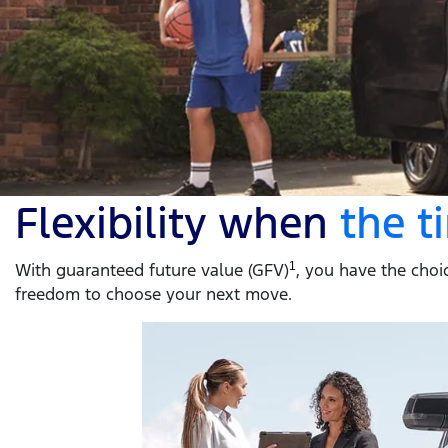
Flexibility when
the 
With guaranteed future value (GFV)
1
, you have the choic
freedom to choose your next move.