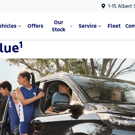
1-15 Albert
Our
ehicles
Offers
Service
Fleet
Co
Stock
1
lue