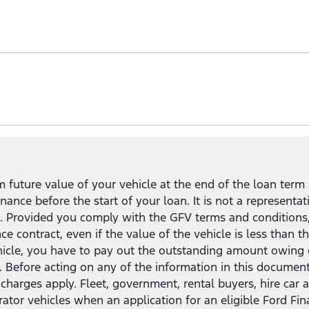
uit your needs and lifestyle.
mpared to a standard Ford Finance loan
2
, and the flexibil
in, keep, or return your vehicle.
future value of your vehicle at the end of the loan term 
ance before the start of your loan. It is not a representat
ct. Provided you comply with the GFV terms and conditions
nce contract, even if the value of the vehicle is less tha
ehicle, you have to pay out the outstanding amount owing 
. Before acting on any of the information in this documen
and charges apply. Fleet, government, rental buyers, hire c
rator vehicles when an application for an eligible Ford Fi