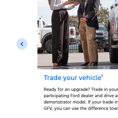
Trade your vehicle¹
Ready for an upgrade? Trade in your 
participating Ford dealer and drive 
demonstrator model. If your trade-i
GFV, you can use the difference tow