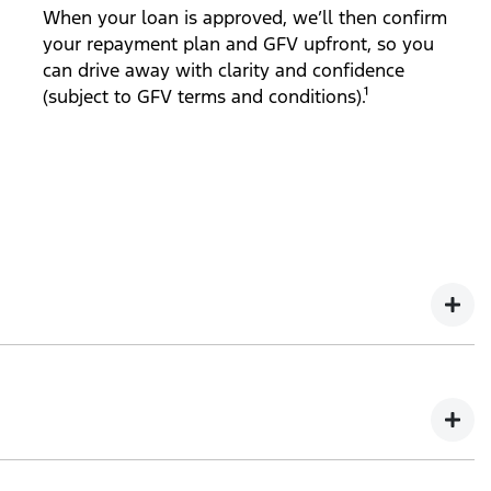
When your loan is approved, we’ll then confirm
your repayment plan and GFV upfront, so you
can drive away with clarity and confidence
(subject to GFV terms and conditions).¹
ct to GFV terms and conditions).