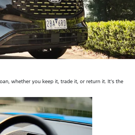
, whether you keep it, trade it, or return it. It’s the