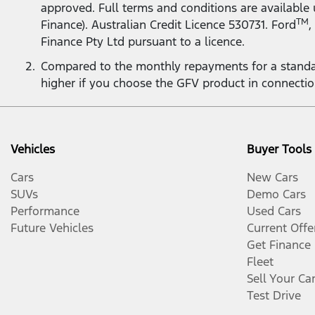
approved. Full terms and conditions are available
TM
Finance). Australian Credit Licence 530731. Ford
,
Finance Pty Ltd pursuant to a licence.
Compared to the monthly repayments for a standa
higher if you choose the GFV product in connecti
Vehicles
Buyer Tools
Cars
New Cars
SUVs
Demo Cars
Performance
Used Cars
Future Vehicles
Current Offe
Get Finance
Fleet
Sell Your Ca
Test Drive