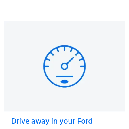
Drive away in your Ford