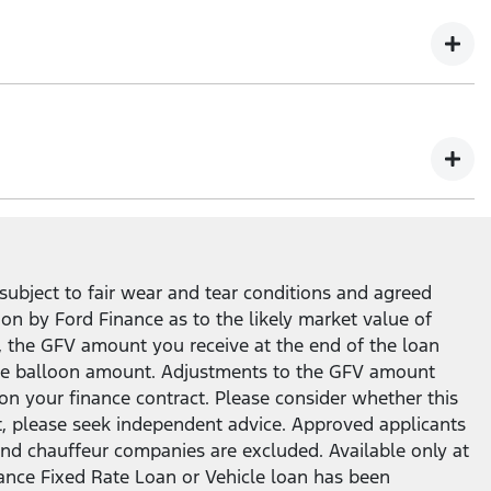
ity to return your Ford vehicle at the end of the loan
subject to fair wear and tear conditions and agreed
ion by Ford Finance as to the likely market value of
, the GFV amount you receive at the end of the loan
n the balloon amount. Adjustments to the GFV amount
on your finance contract. Please consider whether this
t, please seek independent advice. Approved applicants
ar and chauffeur companies are excluded. Available only at
nance Fixed Rate Loan or Vehicle loan has been