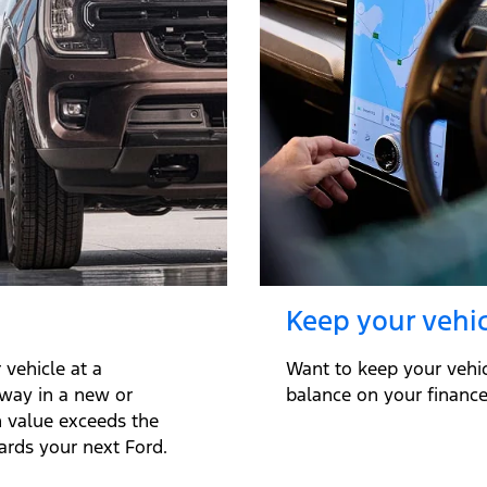
Keep your vehic
vehicle at a
Want to keep your vehi
away in a new or
balance on your finance 
n value exceeds the
ards your next Ford.