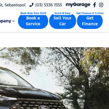
 St, Sebastopol
(03) 5336 1555
Book a
Sell Your
Get
mpany
Service
Car
Finance