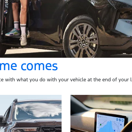
time comes
e with what you do with your vehicle at the end of your loan