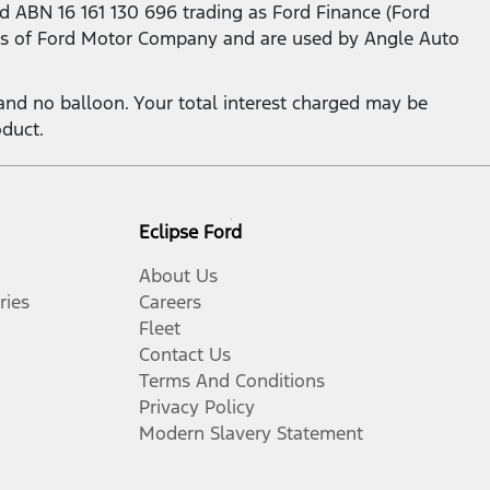
d ABN 16 161 130 696 trading as Ford Finance (Ford
s of Ford Motor Company and are used by Angle Auto
nd no balloon. Your total interest charged may be
oduct.
Eclipse Ford
About Us
ries
Careers
Fleet
Contact Us
Terms And Conditions
Privacy Policy
Modern Slavery Statement