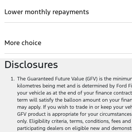
Choice of loan term and annual kilometre allowance to s
Lower monthly repayments
Get more flexibility with lower monthly repayments co
term
1
.
More choice
Disclosures
At the end of your loan term, you’ve got options - trade 
The Guaranteed Future Value (GFV) is the minimum 
kilometres being met and is determined by Ford Fin
your vehicle as at the end of your finance contra
term will satisfy the balloon amount on your fina
may apply. If you wish to trade in or keep your v
GFV product is appropriate for your circumstances
only. Eligibility criteria, terms, conditions, fees 
participating dealers on eligible new and demonst