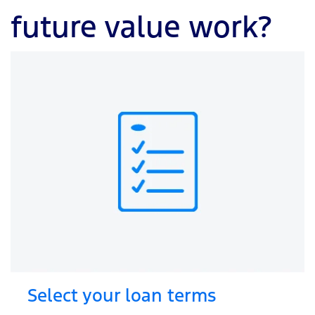
future value work?
Select your loan terms