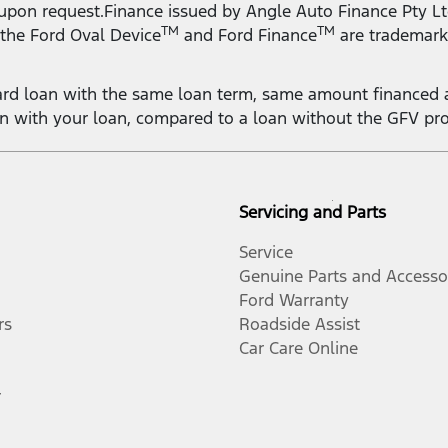
 upon request.Finance issued by Angle Auto Finance Pty Lt
TM
TM
 the Ford Oval Device
and Ford Finance
are trademark
rd loan with the same loan term, same amount financed a
on with your loan, compared to a loan without the GFV pr
Servicing and Parts
Service
Genuine Parts and Accesso
Ford Warranty
rs
Roadside Assist
Car Care Online
r