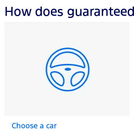
How does guaranteed 
Choose a car