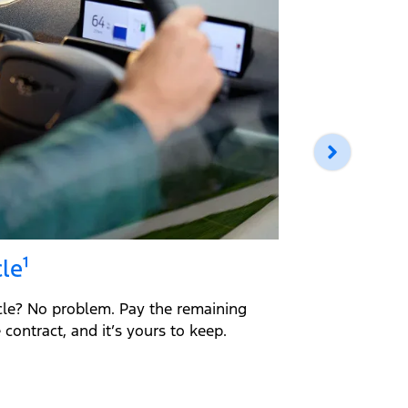
le¹
Return 
cle? No problem. Pay the remaining
Return you
contract, and it’s yours to keep.
loan amount
guidelines,
Simple.