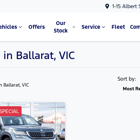
1-15 Albert
Our
ehicles
Offers
Service
Fleet
Co
Stock
in Ballarat, VIC
Sort by:
in Ballarat, VIC
Most R
SPECIAL