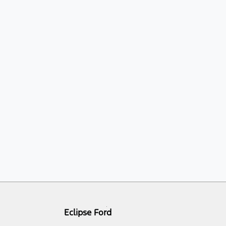
Eclipse Ford