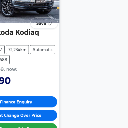
Save
koda
Kodiaq
V
72,234km
Automatic
5688
90
,
now
:
990
Finance Enquiry
et Change Over Price