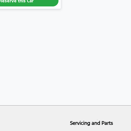
Reserve this Car
Servicing and Parts