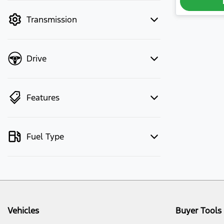
mode to filter by price.
Transmission
Drive
Features
Fuel Type
Vehicles
Buyer Tools