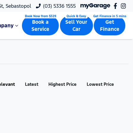
 St, Sebastopol
(03) 5336 1555
Book a
Sell Your
Get
mpany
Service
Car
Finance
elevant
Latest
Highest Price
Lowest Price