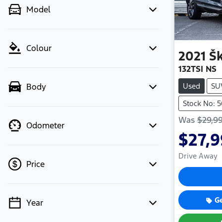
Model
Colour
2021
Š
132TSI NS
Used
SU
Body
Stock No: 
Was
$29,9
Odometer
$27,
Drive Away
Price
G
Year
💡 Price filters are disabled when
finance mode is active. Switch to cash