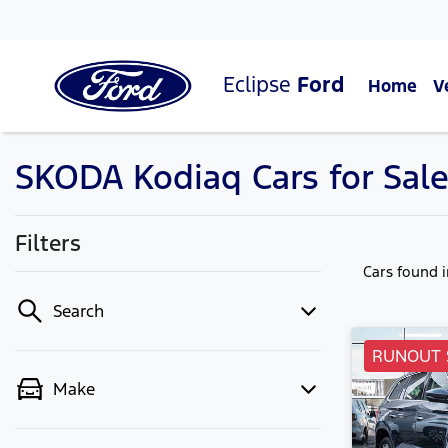
Eclipse
Ford
Home
V
SKODA Kodiaq Cars for Sale 
Filters
Cars found
Search
RUNOUT 
Make